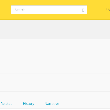
SN
FQL
YamlGen
FHIRPath
Related
History
Narrative