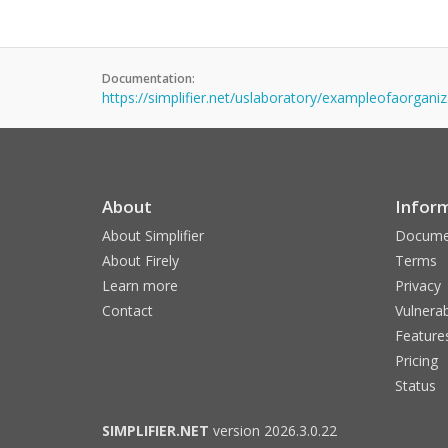
Documentation:
https://simplifier.net/uslaboratory/exampleofaorgani
About
Infor
About Simplifier
Docume
About Firely
Terms
Learn more
Privacy
Contact
Vulnerab
Feature
Pricing
Status
SIMPLIFIER.NET
version 2026.3.0.22