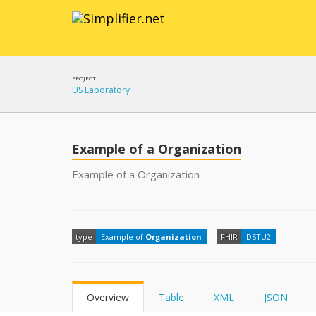
PROJECT
US Laboratory
Example of a Organization
Example of a Organization
type
Example of
Organization
FHIR
DSTU2
Overview
Table
XML
JSON