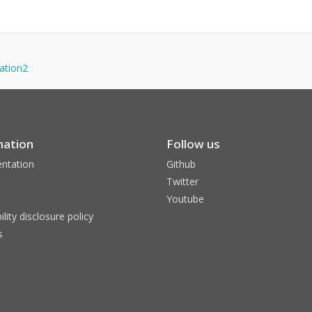
zation2
mation
Follow us
ntation
Github
Twitter
Youtube
ility disclosure policy
s