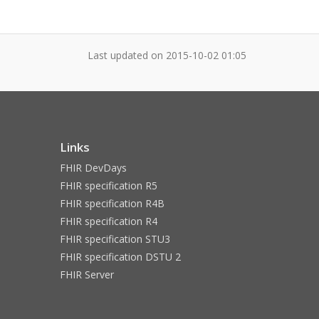
Last updated on
2015-10-02 01:05
Links
FHIR DevDays
FHIR specification R5
FHIR specification R4B
FHIR specification R4
FHIR specification STU3
FHIR specification DSTU 2
FHIR Server