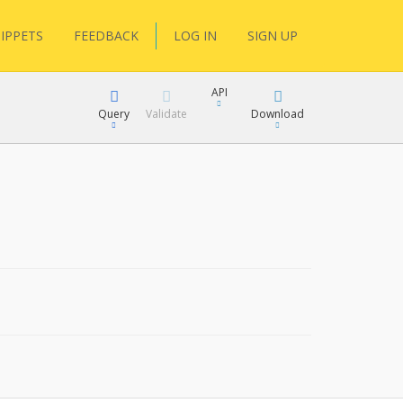
IPPETS
FEEDBACK
LOG IN
SIGN UP
API
Query
Validate
Download
XML
JSON
XML
JSON