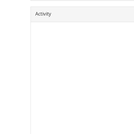
Activity