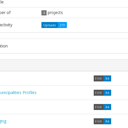
tle
er of
projects
4
ctivity
Uploads
273
tion
FHIR
R4
cipalities Profiles
FHIR
R4
FHIR
R4
ing
FHIR
R4