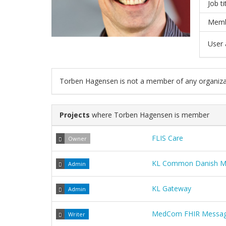
Job ti
Memb
User a
Torben Hagensen is not a member of any organiza
Projects
where Torben Hagensen is member
FLIS Care
Owner
KL Common Danish Muni
Admin
KL Gateway
Admin
MedCom FHIR Messag
Writer