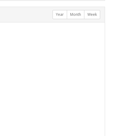
Year
Month
Week