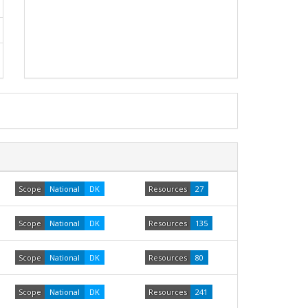
Scope
National
DK
Resources
27
Scope
National
DK
Resources
135
Scope
National
DK
Resources
80
Scope
National
DK
Resources
241