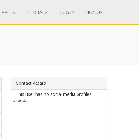
IPPETS
FEEDBACK
LOG IN
SIGN UP
Contact details
This user has no social media profiles
added.