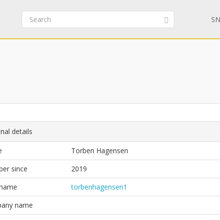
SN
nal details
e
Torben Hagensen
er since
2019
 name
torbenhagensen1
any name