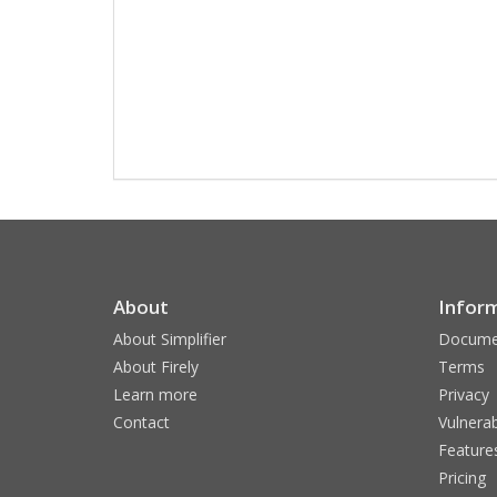
About
Infor
About Simplifier
Docume
About Firely
Terms
Learn more
Privacy
Contact
Vulnerab
Feature
Pricing