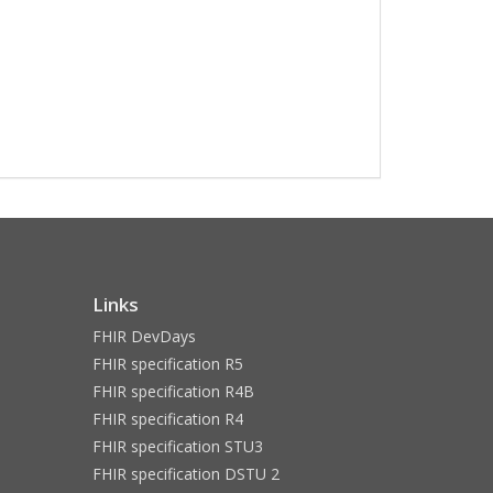
Links
FHIR DevDays
FHIR specification R5
FHIR specification R4B
FHIR specification R4
FHIR specification STU3
FHIR specification DSTU 2