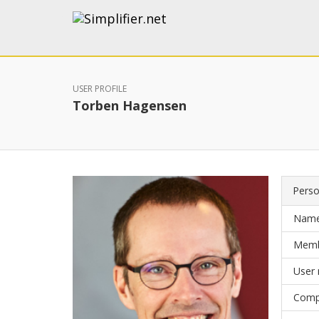
USER PROFILE
Torben Hagensen
Perso
Nam
Memb
User
Comp