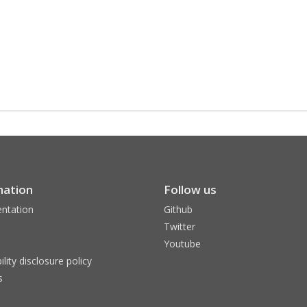
mation
Follow us
ntation
Github
Twitter
Youtube
ility disclosure policy
s