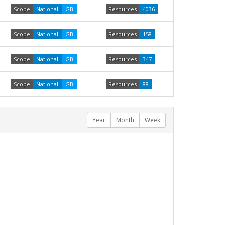
Scope
National
GB
Resources
4036
Scope
National
GB
Resources
158
Scope
National
GB
Resources
347
Scope
National
GB
Resources
88
Year
Month
Week