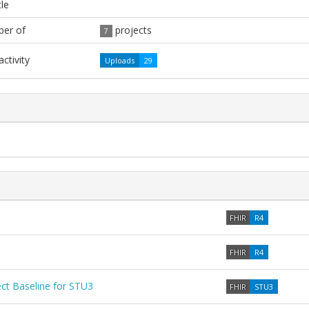
tle
er of
projects
7
ctivity
Uploads
29
FHIR
R4
FHIR
R4
t Baseline for STU3
FHIR
STU3