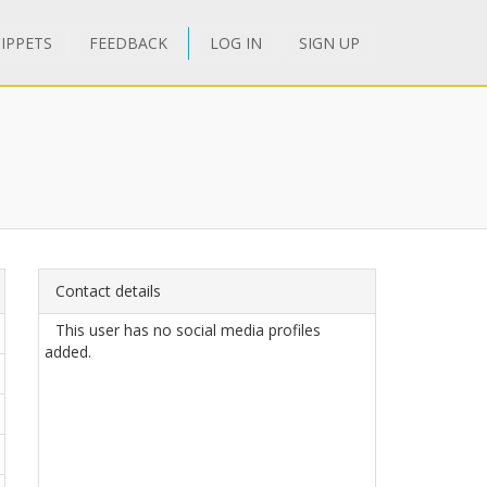
IPPETS
FEEDBACK
LOG IN
SIGN UP
Contact details
This user has no social media profiles
added.