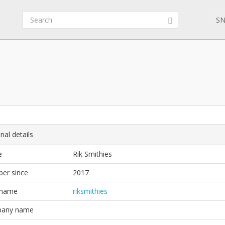
SN
nal details
e
Rik Smithies
er since
2017
 name
riksmithies
any name