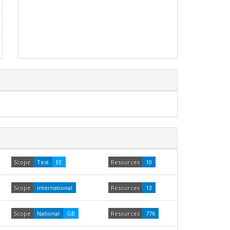
Scope
Test
EE
Resources
10
Scope
International
Resources
13
Scope
National
GB
Resources
776