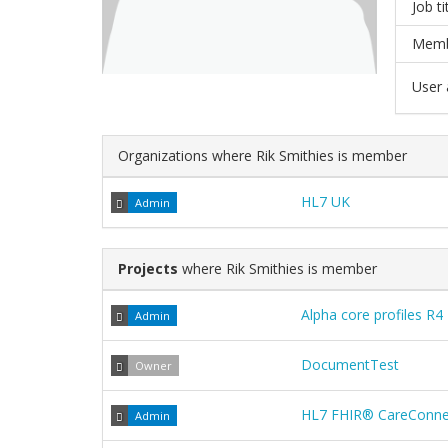
Job ti
Memb
User a
Organizations where Rik Smithies is member
HL7 UK
Admin
Projects
where Rik Smithies is member
Alpha core profiles R4
Admin
DocumentTest
Owner
HL7 FHIR® CareConnec
Admin