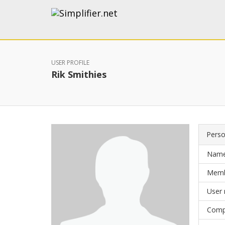
USER PROFILE
Rik Smithies
Perso
Nam
Memb
User
Comp