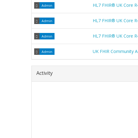
HL7 FHIR® UK Core R
Admin
HL7 FHIR® UK Core R
Admin
HL7 FHIR® UK Core R
Admin
UK FHIR Community A
Admin
Activity