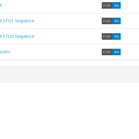
4
FHIR
R4
4 STU1 Sequence
FHIR
R4
4 STU2 Sequence
FHIR
R4
ssets
FHIR
R4