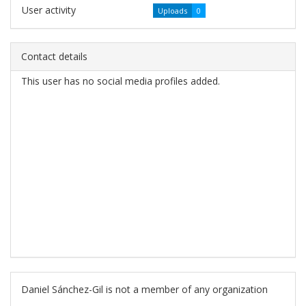
User activity
Uploads
0
Contact details
This user has no social media profiles added.
Daniel Sánchez-Gil is not a member of any organization