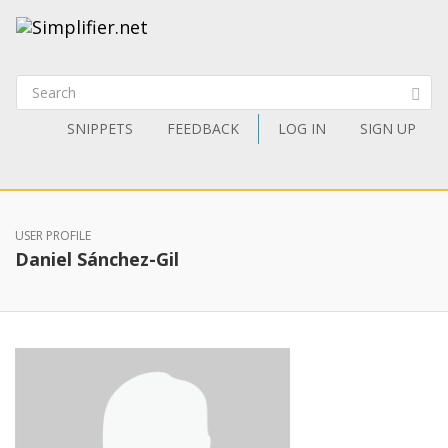
SNIPPETS
FEEDBACK
LOG IN
SIGN UP
USER PROFILE
Daniel Sánchez-Gil