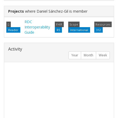
Projects
where Daniel Sánchez-Gil is member
RDC
FHIR
Scope
Resources
Interoperability
Reader
R5
International
312
Guide
Activity
Year
Month
Week