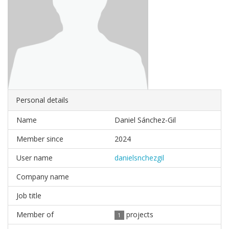
Personal details
Name
Daniel Sánchez-Gil
Member since
2024
User name
danielsnchezgil
Company name
Job title
Member of
projects
1