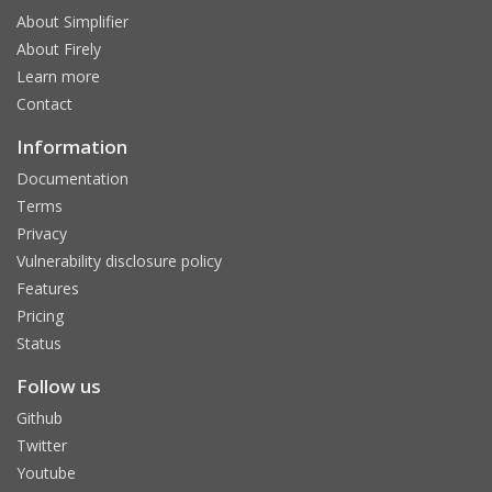
About Simplifier
About Firely
Learn more
Contact
Information
Documentation
Terms
Privacy
Vulnerability disclosure policy
Features
Pricing
Status
Follow us
Github
Twitter
Youtube