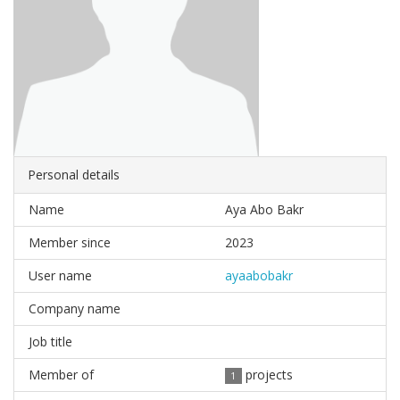
Personal details
Name
Aya Abo Bakr
Member since
2023
User name
ayaabobakr
Company name
Job title
Member of
projects
1