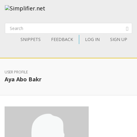
SNIPPETS
FEEDBACK
LOG IN
SIGN UP
USER PROFILE
Aya Abo Bakr