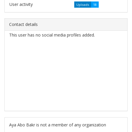
User activity
Uploads
18
Contact details
This user has no social media profiles added.
Aya Abo Bakr is not a member of any organization