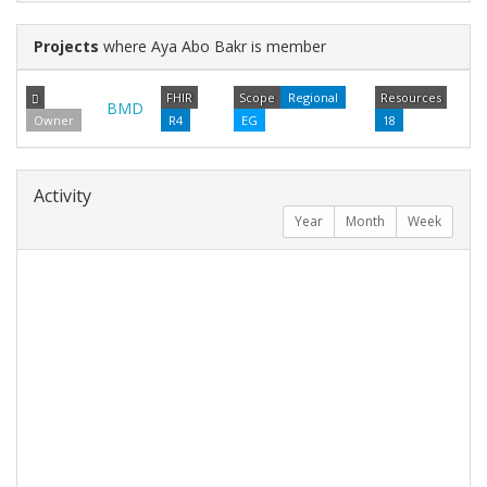
Projects
where Aya Abo Bakr is member
FHIR
Scope
Regional
Resources
BMD
Owner
R4
EG
18
Activity
Year
Month
Week