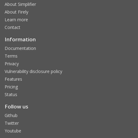
About Simplifier
About Firely
Learn more
Contact
Information
Documentation
Terms
Privacy
Vulnerability disclosure policy
Features
Pricing
Status
Follow us
Github
Twitter
Youtube