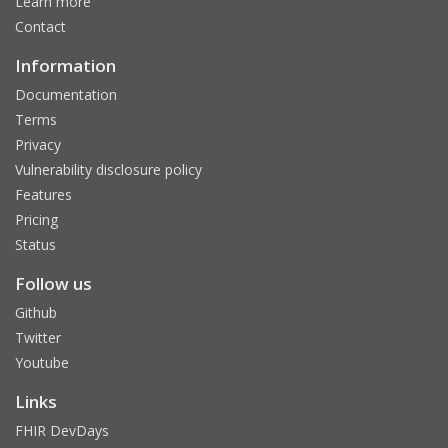
Learn more
Contact
Information
Documentation
Terms
Privacy
Vulnerability disclosure policy
Features
Pricing
Status
Follow us
Github
Twitter
Youtube
Links
FHIR DevDays