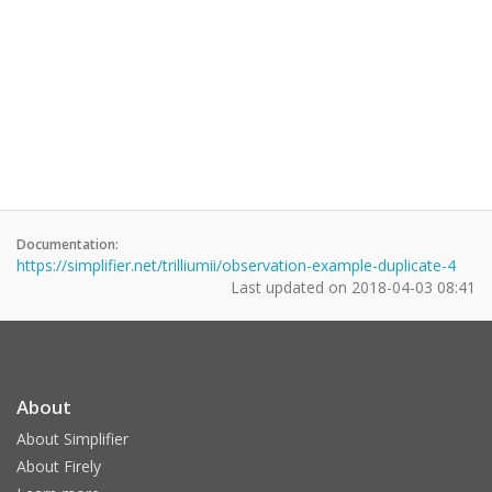
Documentation:
https://simplifier.net/trilliumii/observation-example-duplicate-4
Last updated on
2018-04-03 08:41
About
About Simplifier
About Firely