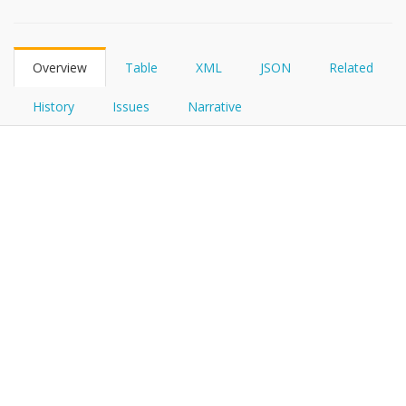
FHIRPath
Overview
Table
XML
JSON
Related
History
Issues
Narrative