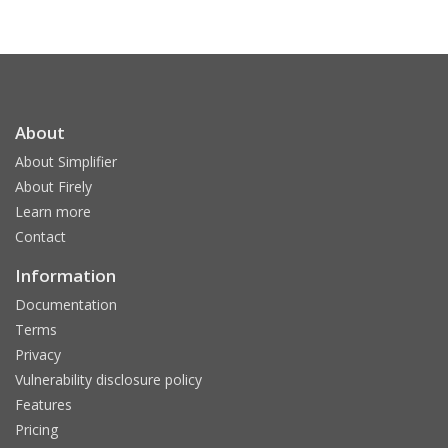
About
About Simplifier
About Firely
Learn more
Contact
Information
Documentation
Terms
Privacy
Vulnerability disclosure policy
Features
Pricing