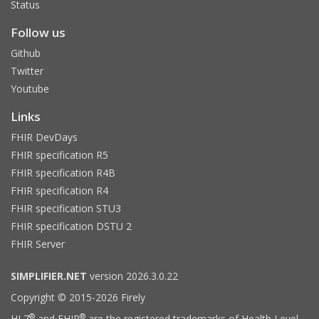
Status
Follow us
Github
Twitter
Youtube
Links
FHIR DevDays
FHIR specification R5
FHIR specification R4B
FHIR specification R4
FHIR specification STU3
FHIR specification DSTU 2
FHIR Server
SIMPLIFIER.NET
version 2026.3.0.22
Copyright © 2015-2026 Firely
®
®
HL7
and FHIR
are the registered trademarks of Health Level