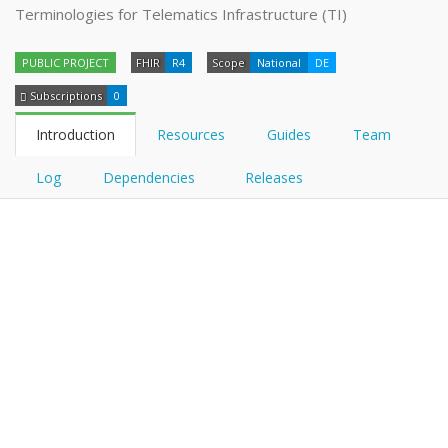
Terminologies for Telematics Infrastructure (TI)
PUBLIC PROJECT
FHIR
R4
Scope
National
DE
Subscriptions
0
Introduction
Resources
Guides
Team
Log
Dependencies
Releases