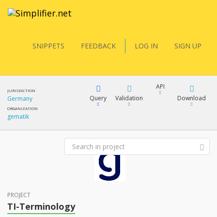
SNIPPETS
FEEDBACK
LOG IN
SIGN UP
API
JURISDICTION
Query
Validation
Download
Germany
ORGANIZATION
gematik
FQL
XML
JSON
YamlGen
XML
JSON
PROJECT
FHIRPath
TI-Terminology
docs