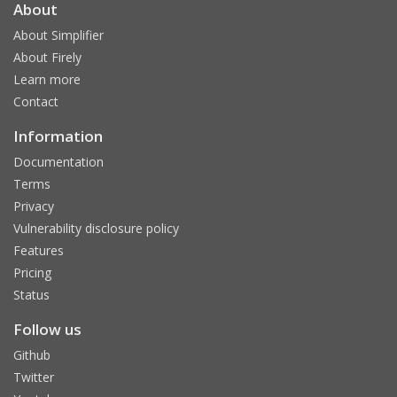
About
About Simplifier
About Firely
Learn more
Contact
Information
Documentation
Terms
Privacy
Vulnerability disclosure policy
Features
Pricing
Status
Follow us
Github
Twitter