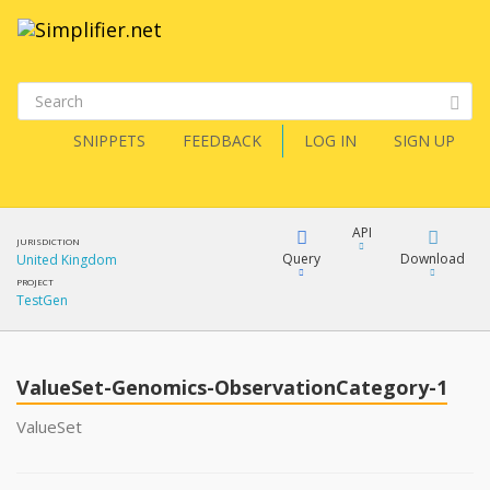
SNIPPETS
FEEDBACK
LOG IN
SIGN UP
API
JURISDICTION
Query
Download
United Kingdom
PROJECT
TestGen
XML
FQL
JSON
ValueSet-Genomics-ObservationCategory-1
XML
JSON
YamlGen
ValueSet