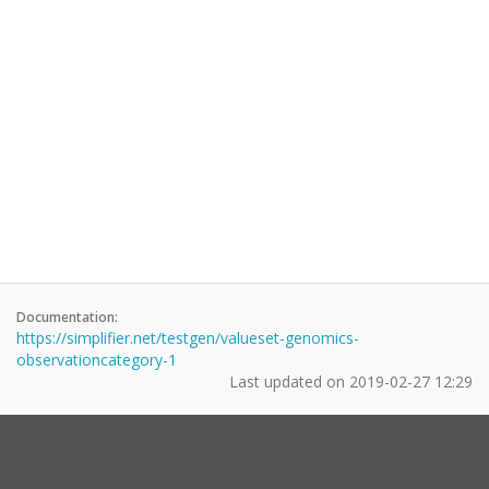
Documentation:
https://simplifier.net/testgen/valueset-genomics-
observationcategory-1
Last updated on
2019-02-27 12:29