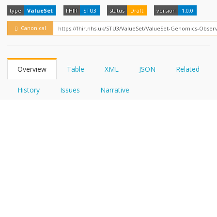
FHIRPath
How?
type
ValueSet
FHIR
STU3
status
Draft
version
1.0.0
Canonical
Overview
Table
XML
JSON
Related
History
Issues
Narrative