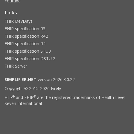
Youtube
Links
FHIR DevDays
FHIR specification R5
FHIR specification R4B
FHIR specification R4
FHIR specification STU3
FHIR specification DSTU 2
FHIR Server
SIMPLIFIER.NET
version 2026.3.0.22
Copyright © 2015-2026 Firely
®
®
HL7
and FHIR
are the registered trademarks of Health Level
Seven International