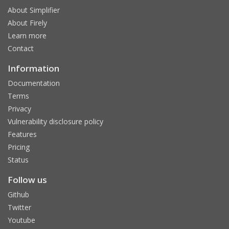
About Simplifier
About Firely
Learn more
Contact
Information
Documentation
Terms
Privacy
Vulnerability disclosure policy
Features
Pricing
Status
Follow us
Github
Twitter
Youtube