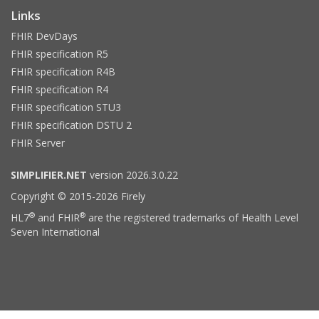
Links
FHIR DevDays
FHIR specification R5
FHIR specification R4B
FHIR specification R4
FHIR specification STU3
FHIR specification DSTU 2
FHIR Server
SIMPLIFIER.NET
version 2026.3.0.22
Copyright © 2015-2026 Firely
®
®
HL7
and FHIR
are the registered trademarks of Health Level
Seven International