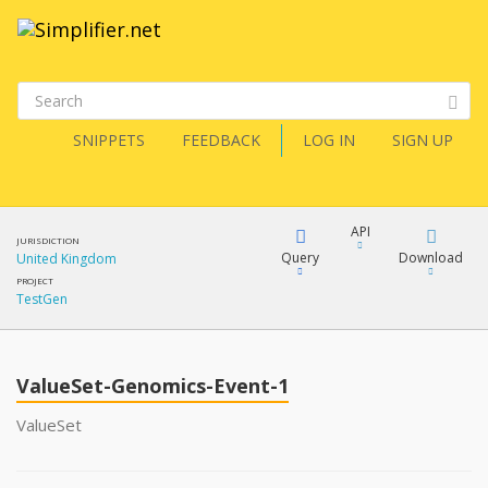
SNIPPETS
FEEDBACK
LOG IN
SIGN UP
API
JURISDICTION
Query
Download
United Kingdom
PROJECT
TestGen
XML
FQL
JSON
ValueSet-Genomics-Event-1
XML
JSON
YamlGen
ValueSet