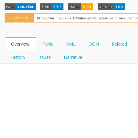
FHIRPath
How?
type
ValueSet
FHIR
STU3
status
Draft
version
1.0.0
Canonical
Overview
Table
XML
JSON
Related
History
Issues
Narrative