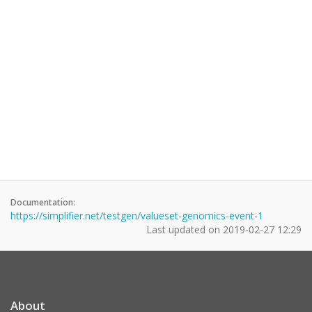
Documentation:
https://simplifier.net/testgen/valueset-genomics-event-1
Last updated on
2019-02-27 12:29
About