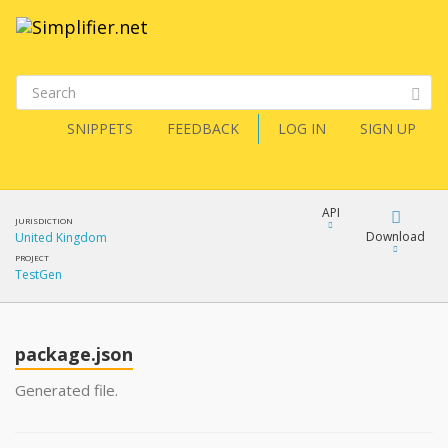
SNIPPETS
FEEDBACK
LOG IN
SIGN UP
API
JURISDICTION
Download
United Kingdom
PROJECT
TestGen
Download
Copy
package.json
Generated file.