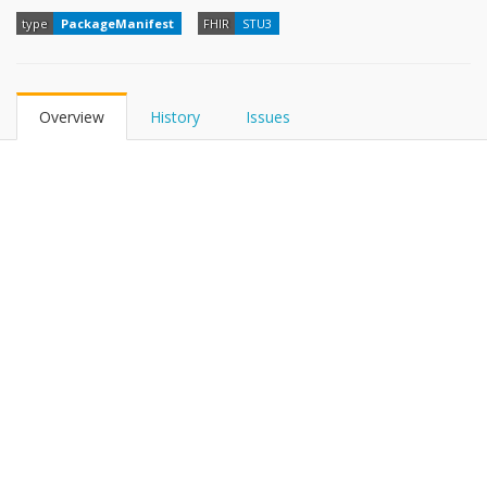
type
PackageManifest
FHIR
STU3
Overview
History
Issues