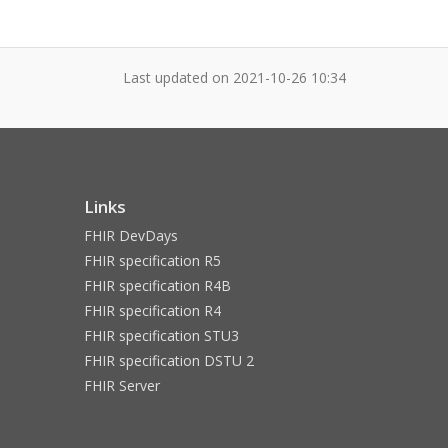
Last updated on
2021-10-26 10:34
Links
FHIR DevDays
FHIR specification R5
FHIR specification R4B
FHIR specification R4
FHIR specification STU3
FHIR specification DSTU 2
FHIR Server