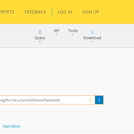
IPPETS
FEEDBACK
LOG IN
SIGN UP
API
Tools
Query
Download
XML
JSON
XML
JSON
XML
JSON
?
Narrative