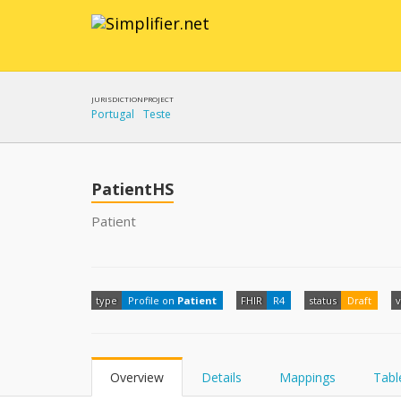
JURISDICTION
PROJECT
Portugal
Teste
PatientHS
Patient
type
Profile on
Patient
FHIR
R4
status
Draft
v
Overview
Details
Mappings
Tabl