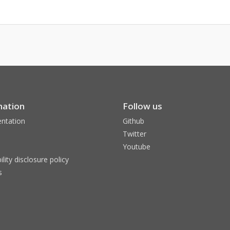
mation
Follow us
ntation
Github
Twitter
Youtube
ility disclosure policy
s