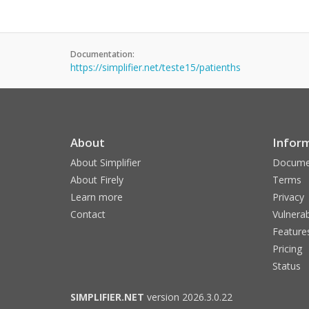
Documentation:
https://simplifier.net/teste15/patienths
About
Infor
About Simplifier
Docume
About Firely
Terms
Learn more
Privacy
Contact
Vulnerab
Feature
Pricing
Status
SIMPLIFIER.NET
version 2026.3.0.22