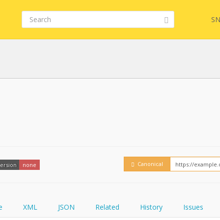
SN
FHIR
FQL
YamlGen
Embed
Canonical
ersion
none
FHIRPath
How
e
XML
JSON
Related
History
Issues