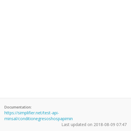
Documentation:
https://simplifier.net/test-api-
minsal/conditionegresoshospapimin
Last updated on
2018-08-09 07:47