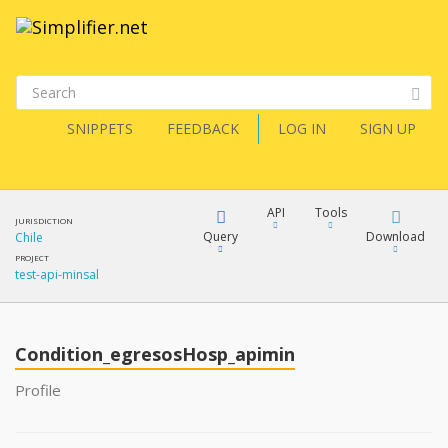
SNIPPETS
FEEDBACK
LOG IN
SIGN UP
API
Tools
JURISDICTION
Query
Download
Chile
PROJECT
test-api-minsal
XML
FQL
JSON
Condition_egresosHosp_apimin
XML
JSON
YamlGen
Profile
XML
JSON