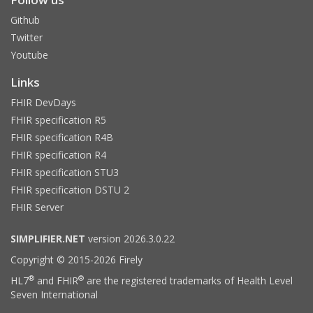
Github
Twitter
Youtube
Links
FHIR DevDays
FHIR specification R5
FHIR specification R4B
FHIR specification R4
FHIR specification STU3
FHIR specification DSTU 2
FHIR Server
SIMPLIFIER.NET
version 2026.3.0.22
Copyright © 2015-2026 Firely
®
®
HL7
and FHIR
are the registered trademarks of Health Level
Seven International