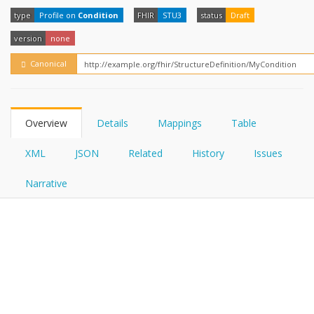
FHIRPath
How?
type
Profile on
Condition
FHIR
STU3
status
Draft
version
none
Canonical
Overview
Details
Mappings
Table
XML
JSON
Related
History
Issues
Narrative