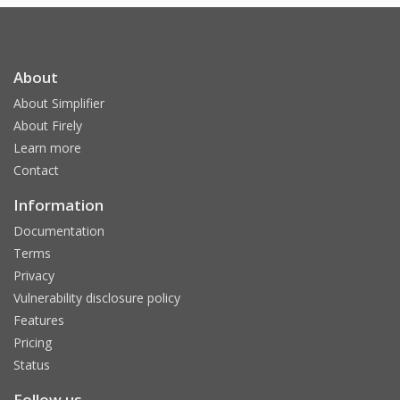
About
About Simplifier
About Firely
Learn more
Contact
Information
Documentation
Terms
Privacy
Vulnerability disclosure policy
Features
Pricing
Status
Follow us