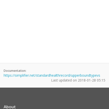
Documentation:
https://simplifier.net/standardhealthrecord/upperboundtypevs
Last updated on
2018-01-28 05:15
About