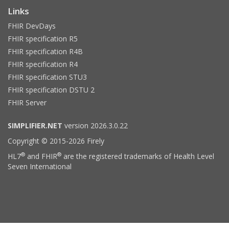
Links
FHIR DevDays
FHIR specification R5
FHIR specification R4B
FHIR specification R4
FHIR specification STU3
FHIR specification DSTU 2
FHIR Server
SIMPLIFIER.NET
version 2026.3.0.22
Copyright © 2015-2026 Firely
®
®
HL7
and FHIR
are the registered trademarks of Health Level
Seven International