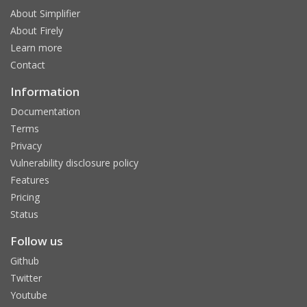
About Simplifier
About Firely
Learn more
Contact
Information
Documentation
Terms
Privacy
Vulnerability disclosure policy
Features
Pricing
Status
Follow us
Github
Twitter
Youtube