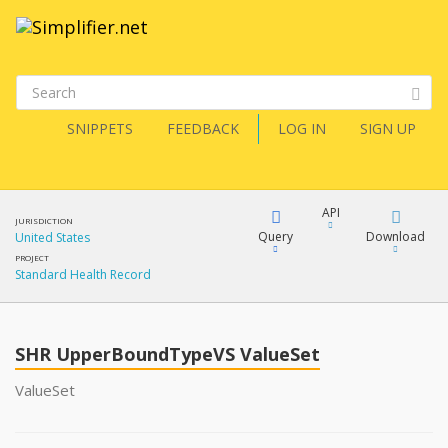
SNIPPETS
FEEDBACK
LOG IN
SIGN UP
API
JURISDICTION
Query
Download
United States
PROJECT
Standard Health Record
XML
FQL
JSON
SHR UpperBoundTypeVS ValueSet
XML
JSON
YamlGen
ValueSet