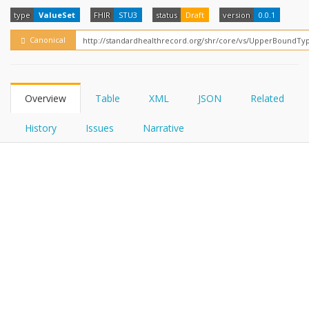
FHIRPath
How?
type
ValueSet
FHIR
STU3
status
Draft
version
0.0.1
Canonical
Overview
Table
XML
JSON
Related
History
Issues
Narrative