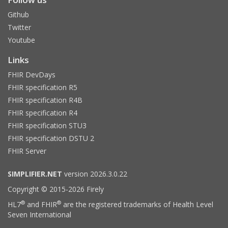
Github
Twitter
Youtube
Links
FHIR DevDays
FHIR specification R5
FHIR specification R4B
FHIR specification R4
FHIR specification STU3
FHIR specification DSTU 2
FHIR Server
SIMPLIFIER.NET
version 2026.3.0.22
Copyright © 2015-2026 Firely
®
®
HL7
and FHIR
are the registered trademarks of Health Level
Seven International