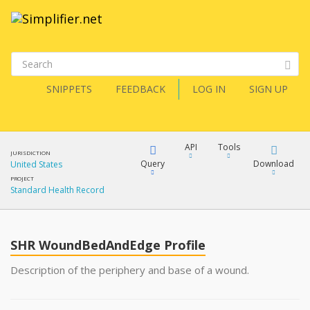
SNIPPETS
FEEDBACK
LOG IN
SIGN UP
API
Tools
JURISDICTION
Query
Download
United States
PROJECT
Standard Health Record
XML
FQL
JSON
SHR WoundBedAndEdge Profile
XML
JSON
YamlGen
Description of the periphery and base of a wound.
XML
JSON