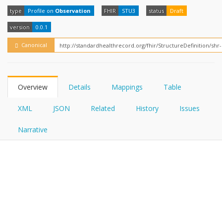
FHIRPath
How?
type
Profile on
Observation
FHIR
STU3
status
Draft
version
0.0.1
Canonical
Overview
Details
Mappings
Table
XML
JSON
Related
History
Issues
Narrative