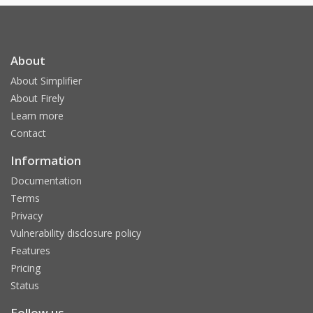
About
About Simplifier
About Firely
Learn more
Contact
Information
Documentation
Terms
Privacy
Vulnerability disclosure policy
Features
Pricing
Status
Follow us