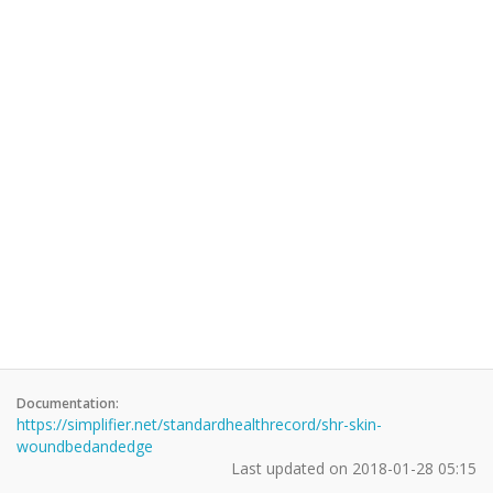
Documentation:
https://simplifier.net/standardhealthrecord/shr-skin-
woundbedandedge
Last updated on
2018-01-28 05:15