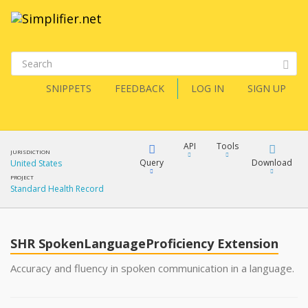
SNIPPETS
FEEDBACK
LOG IN
SIGN UP
API
Tools
JURISDICTION
Query
Download
United States
PROJECT
Standard Health Record
XML
FQL
JSON
SHR SpokenLanguageProficiency Extension
XML
JSON
YamlGen
Accuracy and fluency in spoken communication in a language.
XML
JSON