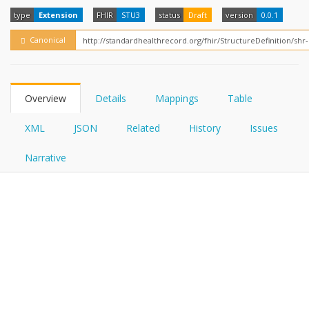
FHIRPath
How?
type
Extension
FHIR
STU3
status
Draft
version
0.0.1
Canonical
Overview
Details
Mappings
Table
XML
JSON
Related
History
Issues
Narrative