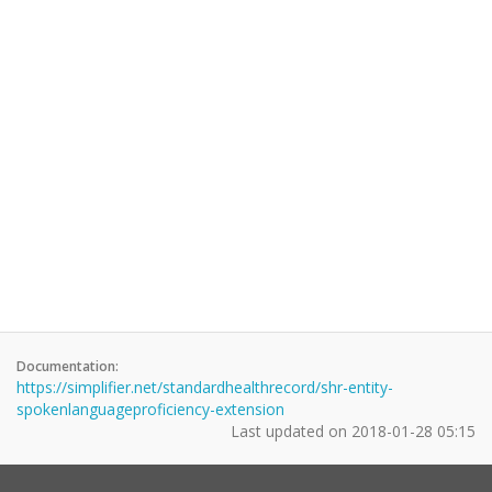
Documentation:
https://simplifier.net/standardhealthrecord/shr-entity-
spokenlanguageproficiency-extension
Last updated on
2018-01-28 05:15