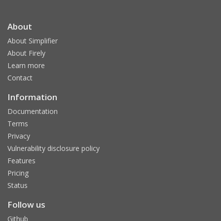
About
About Simplifier
About Firely
Learn more
Contact
Information
Documentation
Terms
Privacy
Vulnerability disclosure policy
Features
Pricing
Status
Follow us
Github