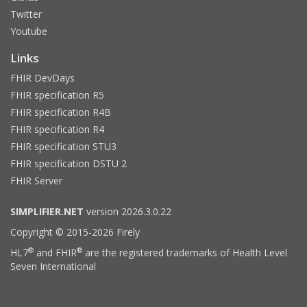
Twitter
Youtube
Links
FHIR DevDays
FHIR specification R5
FHIR specification R4B
FHIR specification R4
FHIR specification STU3
FHIR specification DSTU 2
FHIR Server
SIMPLIFIER.NET
version 2026.3.0.22
Copyright © 2015-2026 Firely
®
®
HL7
and FHIR
are the registered trademarks of Health Level
Seven International