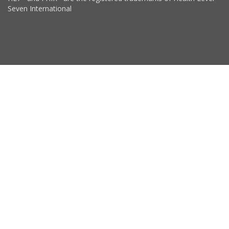
Seven International