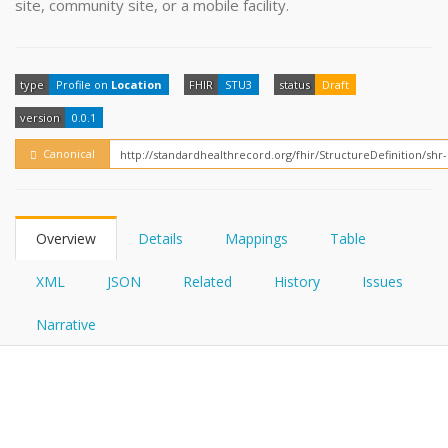
site, community site, or a mobile facility.
FHIRPath
How?
type
Profile on
Location
FHIR
STU3
status
Draft
version
0.0.1
Canonical
Overview
Details
Mappings
Table
XML
JSON
Related
History
Issues
Narrative