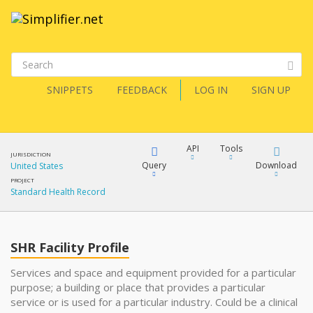
SNIPPETS
FEEDBACK
LOG IN
SIGN UP
API
Tools
JURISDICTION
Query
Download
United States
PROJECT
Standard Health Record
XML
FQL
JSON
SHR Facility Profile
XML
JSON
YamlGen
Services and space and equipment provided for a particular
purpose; a building or place that provides a particular
XML
service or is used for a particular industry. Could be a clinical
JSON