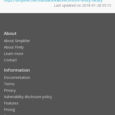
https://simplifier.net/standardhealthrecord/shr-entity-facility
Last updated on
2018-01-28 05:15
About
About Simplifier
About Firely
Learn more
Contact
Information
Documentation
Terms
Privacy
Vulnerability disclosure policy
Features
Pricing