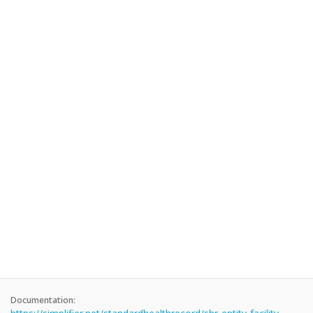
Documentation: