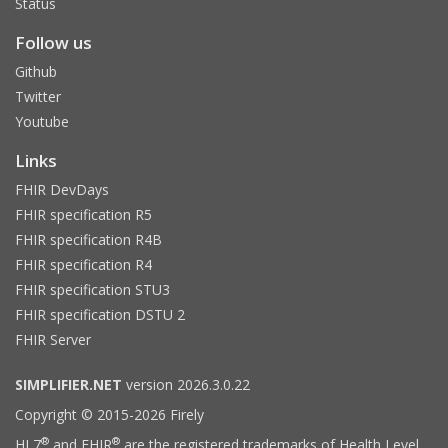
Status
Follow us
Github
Twitter
Youtube
Links
FHIR DevDays
FHIR specification R5
FHIR specification R4B
FHIR specification R4
FHIR specification STU3
FHIR specification DSTU 2
FHIR Server
SIMPLIFIER.NET
version 2026.3.0.22
Copyright © 2015-2026 Firely
®
®
HL7
and FHIR
are the registered trademarks of Health Level