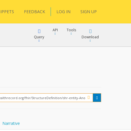
IPPETS
FEEDBACK
LOG IN
SIGN UP
API
Tools
Query
Download
XML
JSON
XML
JSON
XML
JSON
?
Narrative