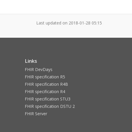
Last updated on
2018-01-28 05:15
Links
FHIR DevDays
FHIR specification R5
FHIR specification R4B
FHIR specification R4
FHIR specification STU3
FHIR specification DSTU 2
FHIR Server