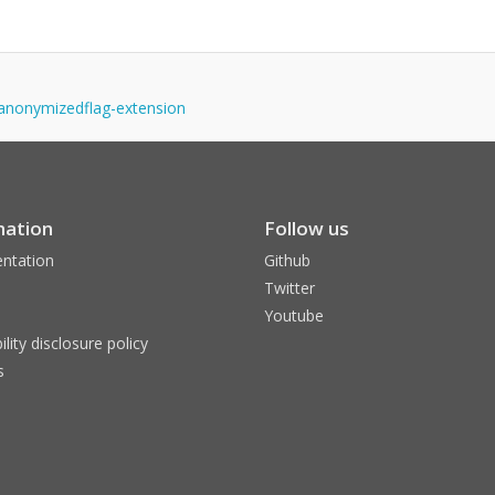
y-anonymizedflag-extension
mation
Follow us
ntation
Github
Twitter
Youtube
ility disclosure policy
s