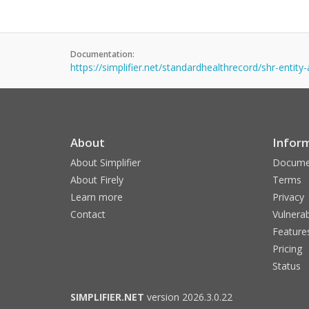
Documentation:
https://simplifier.net/standardhealthrecord/shr-entit
About
Infor
About Simplifier
Docume
About Firely
Terms
Learn more
Privacy
Contact
Vulnerab
Feature
Pricing
Status
SIMPLIFIER.NET
version 2026.3.0.22