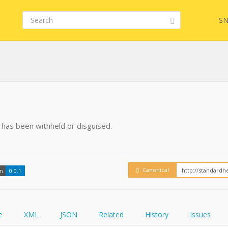
SN
FHIR
FQL
on has been withheld or disguised.
YamlGen
Embed
Canonical
on
0.0.1
FHIRPath
How
e
XML
JSON
Related
History
Issues