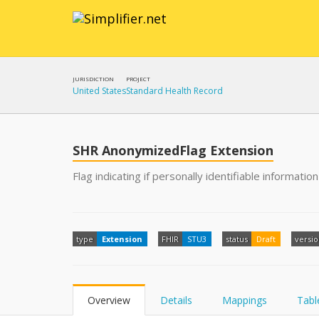
JURISDICTION
PROJECT
United States
Standard Health Record
SHR AnonymizedFlag Extension
Flag indicating if personally identifiable informati
type
Extension
FHIR
STU3
status
Draft
versi
Overview
Details
Mappings
Tabl