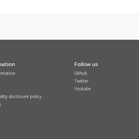
mation
Follow us
ntation
Github
Twitter
Youtube
ility disclosure policy
s