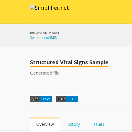
JURISDICTION
PROJECT
Switzerland
SMIS
Structured Vital Signs Sample
Generated file.
type
Text
FHIR
STU3
Overview
History
Issues