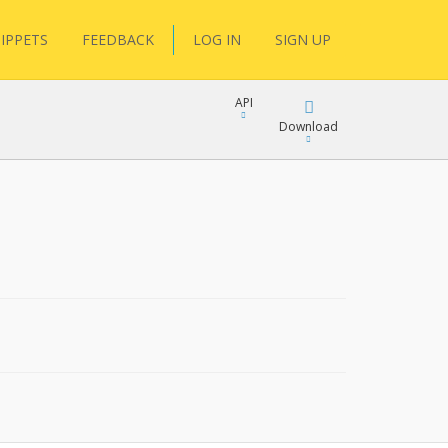
IPPETS
FEEDBACK
LOG IN
SIGN UP
API
Download
Download
Copy