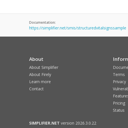
Documentation:
https://simplifier.net/smis/structuredvitalsignssample
About
Infor
About Simplifier
Docume
About Firely
Terms
Learn more
Privacy
Contact
Vulnerab
Feature
Pricing
Status
SIMPLIFIER.NET
version 2026.3.0.22