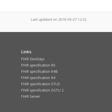
Last updated on
2018-09-07 12:32
Links
FHIR DevDays
FHIR specification R5
FHIR specification R4B
FHIR specification R4
FHIR specification STU3
FHIR specification DSTU 2
FHIR Server