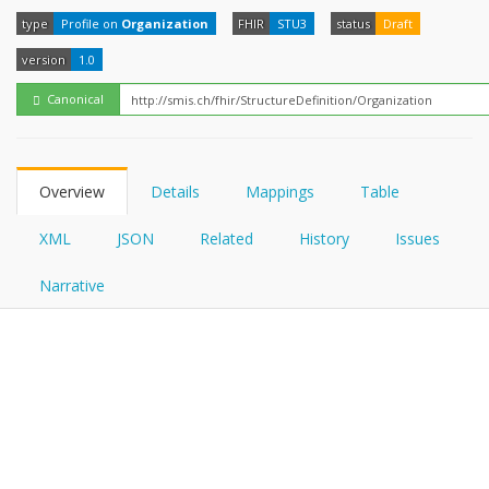
FHIRPath
How?
type
Profile on
Organization
FHIR
STU3
status
Draft
version
1.0
Canonical
Overview
Details
Mappings
Table
XML
JSON
Related
History
Issues
Narrative