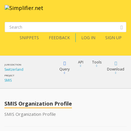
SNIPPETS
FEEDBACK
LOG IN
SIGN UP
API
Tools
JURISDICTION
Query
Download
Switzerland
PROJECT
SMIS
XML
FQL
JSON
SMIS Organization Profile
XML
JSON
YamlGen
SMIS Organization Profile
XML
JSON