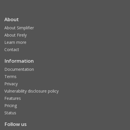
About
About Simplifier
About Firely
Learn more
Contact
Information
Documentation
Terms
Privacy
Vulnerability disclosure policy
Features
Pricing
Status
Follow us