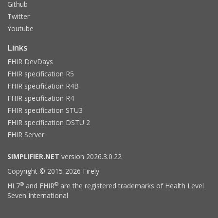
Github
Twitter
Youtube
Links
FHIR DevDays
FHIR specification R5
FHIR specification R4B
FHIR specification R4
FHIR specification STU3
FHIR specification DSTU 2
FHIR Server
SIMPLIFIER.NET
version 2026.3.0.22
Copyright © 2015-2026 Firely
®
®
HL7
and FHIR
are the registered trademarks of Health Level
Seven International