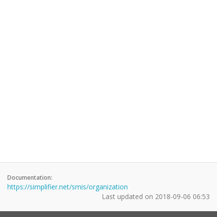
Documentation:
https://simplifier.net/smis/organization
Last updated on
2018-09-06 06:53