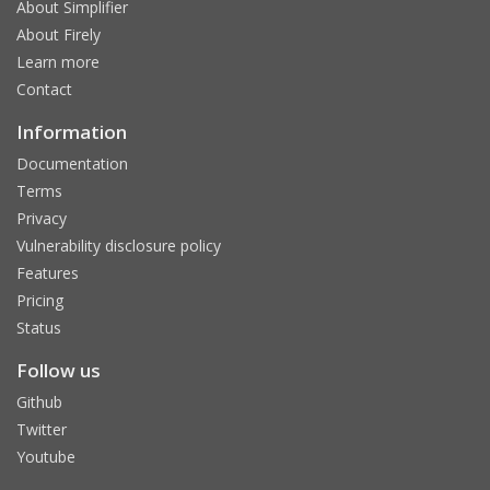
About Simplifier
About Firely
Learn more
Contact
Information
Documentation
Terms
Privacy
Vulnerability disclosure policy
Features
Pricing
Status
Follow us
Github
Twitter
Youtube