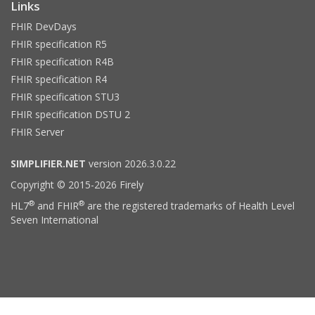
Links
FHIR DevDays
FHIR specification R5
FHIR specification R4B
FHIR specification R4
FHIR specification STU3
FHIR specification DSTU 2
FHIR Server
SIMPLIFIER.NET
version 2026.3.0.22
Copyright © 2015-2026 Firely
®
®
HL7
and FHIR
are the registered trademarks of Health Level
Seven International