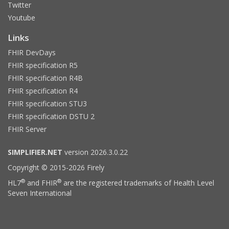
Twitter
Youtube
Links
FHIR DevDays
FHIR specification R5
FHIR specification R4B
FHIR specification R4
FHIR specification STU3
FHIR specification DSTU 2
FHIR Server
SIMPLIFIER.NET
version 2026.3.0.22
Copyright © 2015-2026 Firely
®
®
HL7
and FHIR
are the registered trademarks of Health Level
Seven International