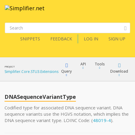
SNIPPETS
FEEDBACK
LOG IN
SIGN UP
API
Tools
PROJECT
Query
Download
Simplifier.Core.STU3.Extensions
XML
FQL
JSON
DNASequenceVariantType
XML
Codified type for associated DNA sequence variant. DNA
sequence variants use the HGVS notation, which implies the
JSON
YamlGen
DNA sequence variant type. LOINC Code: (
48019-4
).
XML
JSON