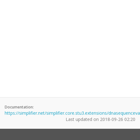
Documentation:
https://simplifier.net/simplifier.core.stu3.extensions/dnasequenceva
Last updated on
2018-09-26 02:20