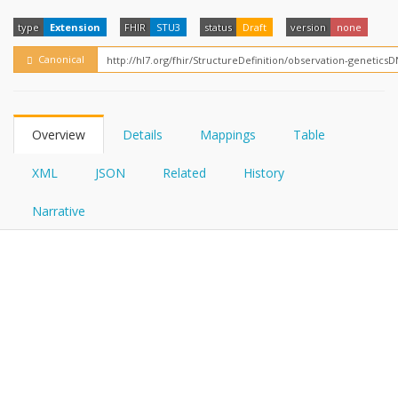
FHIRPath
How?
type
Extension
FHIR
STU3
status
Draft
version
none
Canonical
Overview
Details
Mappings
Table
XML
JSON
Related
History
Narrative