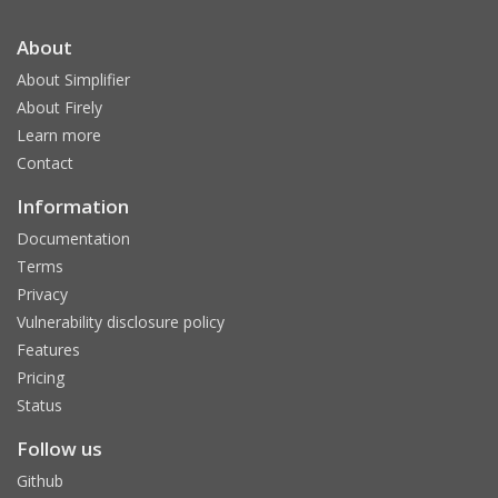
About
About Simplifier
About Firely
Learn more
Contact
Information
Documentation
Terms
Privacy
Vulnerability disclosure policy
Features
Pricing
Status
Follow us
Github