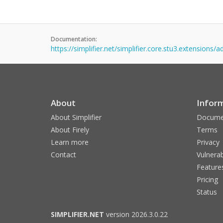
Documentation:
https://simplifier.net/simplifier.core.stu3.extensions/
About
Infor
About Simplifier
Docume
About Firely
Terms
Learn more
Privacy
Contact
Vulnerab
Feature
Pricing
Status
SIMPLIFIER.NET
version 2026.3.0.22