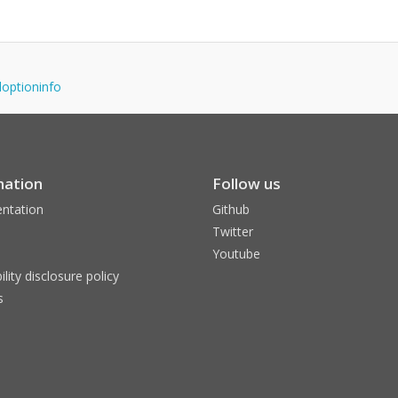
adoptioninfo
mation
Follow us
ntation
Github
Twitter
Youtube
ility disclosure policy
s