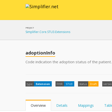
PROJECT
Simplifier.Core.STU3.Extensions
adoptionInfo
Code indication the adoption status of the patient.
type
Extension
FHIR
STU3
status
Draft
versi
Overview
Details
Mappings
Tabl