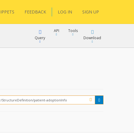
IPPETS
FEEDBACK
LOG IN
SIGN UP
API
Tools
Query
Download
XML
JSON
XML
JSON
XML
JSON
?