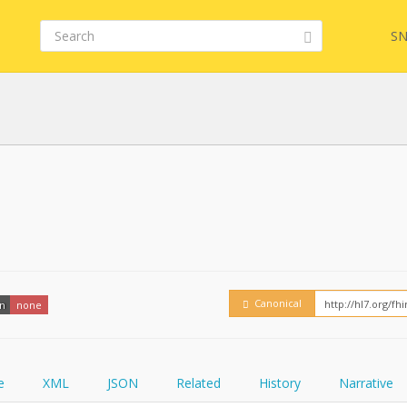
SN
FHIR
FQL
YamlGen
Embed
Canonical
on
none
FHIRPath
How
e
XML
JSON
Related
History
Narrative