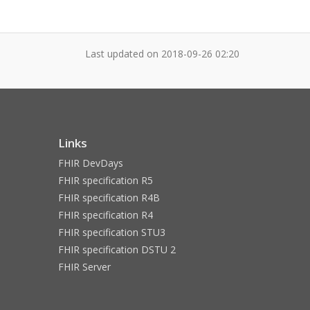
Last updated on
2018-09-26 02:20
Links
FHIR DevDays
FHIR specification R5
FHIR specification R4B
FHIR specification R4
FHIR specification STU3
FHIR specification DSTU 2
FHIR Server