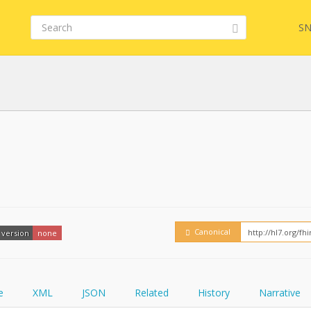
SN
FHIR
FQL
YamlGen
Embed
Canonical
version
none
FHIRPath
How
e
XML
JSON
Related
History
Narrative