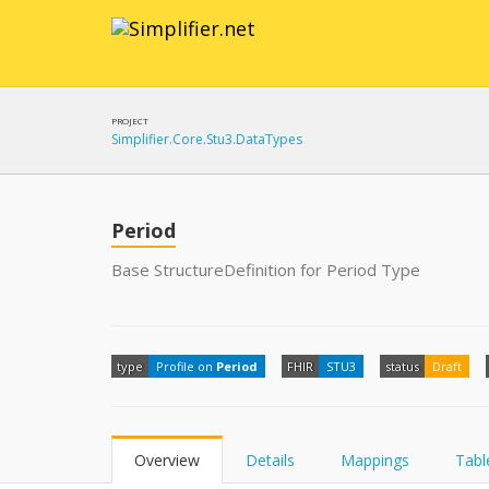
PROJECT
Simplifier.Core.Stu3.DataTypes
Period
Base StructureDefinition for Period Type
type
Profile on
Period
FHIR
STU3
status
Draft
Overview
Details
Mappings
Tabl