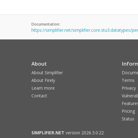
Documentation:
https://simplifier.net/simplifier.core.stu3.datatypes/pe
About
Infor
About Simplifier
Docume
About Firely
Terms
Learn more
Privacy
Contact
Vulnerab
Feature
Pricing
Status
SIMPLIFIER.NET
version 2026.3.0.22