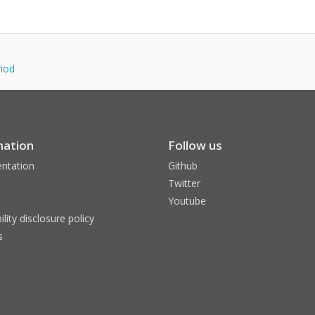
riod
mation
Follow us
ntation
Github
Twitter
Youtube
ility disclosure policy
s