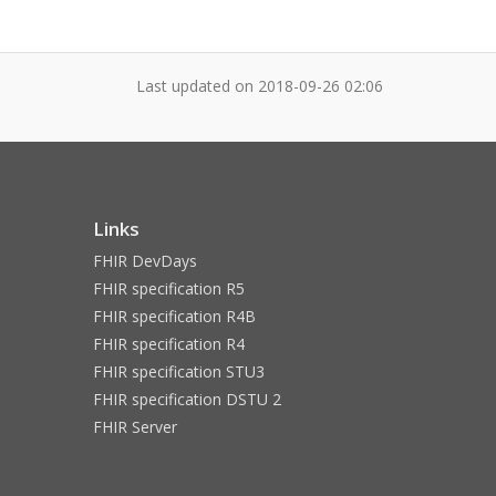
Last updated on
2018-09-26 02:06
Links
FHIR DevDays
FHIR specification R5
FHIR specification R4B
FHIR specification R4
FHIR specification STU3
FHIR specification DSTU 2
FHIR Server