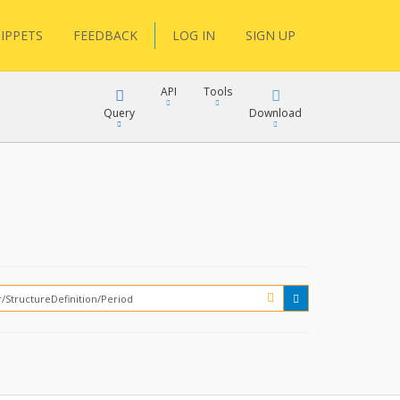
IPPETS
FEEDBACK
LOG IN
SIGN UP
API
Tools
Query
Download
XML
JSON
XML
JSON
XML
JSON
?