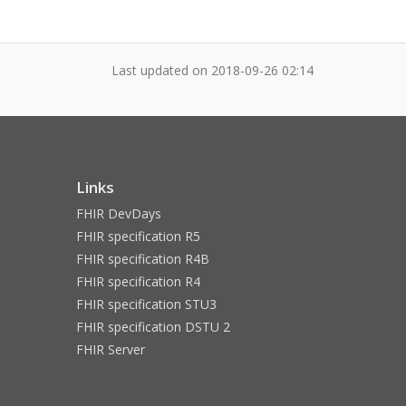
Last updated on
2018-09-26 02:14
Links
FHIR DevDays
FHIR specification R5
FHIR specification R4B
FHIR specification R4
FHIR specification STU3
FHIR specification DSTU 2
FHIR Server