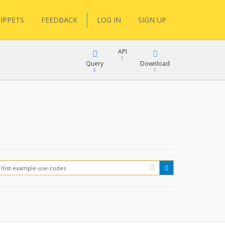
IPPETS
FEEDBACK
LOG IN
SIGN UP
API
Query
Download
XML
FQL
JSON
XML
JSON
YamlGen
FHIRPath
How?