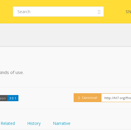
SN
FHIR
inds of use.
Embed
Canonical
sion
3.0.1
Related
History
Narrative