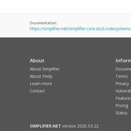
Documentation:
https://simplifier.net/simplifier.core.stu3.codesystem
About
Infor
About Simplifier
Docume
About Firely
Terms
Learn more
Privacy
Contact
Vulnerab
Feature
Pricing
Status
SIMPLIFIER.NET
version 2026.3.0.22