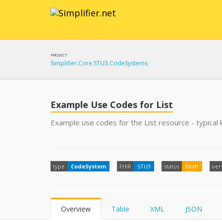
PROJECT
Simplifier.Core.STU3.CodeSystems
Example Use Codes for List
Example use codes for the List resource - typical k
type
CodeSystem
FHIR
STU3
status
Draft
ver
Overview
Table
XML
JSON