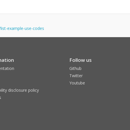
s/list-example-use-codes
mation
Follow us
ntation
Github
Twitter
Youtube
ility disclosure policy
s