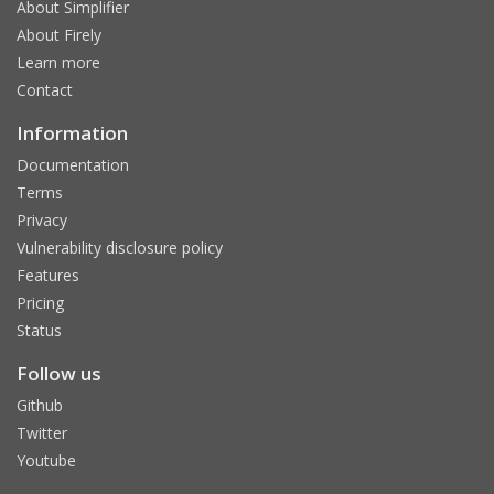
About Simplifier
About Firely
Learn more
Contact
Information
Documentation
Terms
Privacy
Vulnerability disclosure policy
Features
Pricing
Status
Follow us
Github
Twitter
Youtube