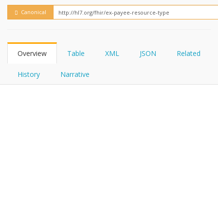
FHIRPath
How?
Canonical
Overview
Table
XML
JSON
Related
History
Narrative