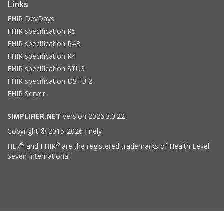
Links
FHIR DevDays
FHIR specification R5
FHIR specification R4B
FHIR specification R4
FHIR specification STU3
FHIR specification DSTU 2
FHIR Server
SIMPLIFIER.NET
version 2026.3.0.22
Copyright © 2015-2026 Firely
®
®
HL7
and FHIR
are the registered trademarks of Health Level
Seven International