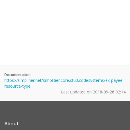
Documentation:
https://simplifier.net/simplifier.core.stu3.codesystems/ex-payee-
resource-type
Last updated on
2018-09-26 02:14
About