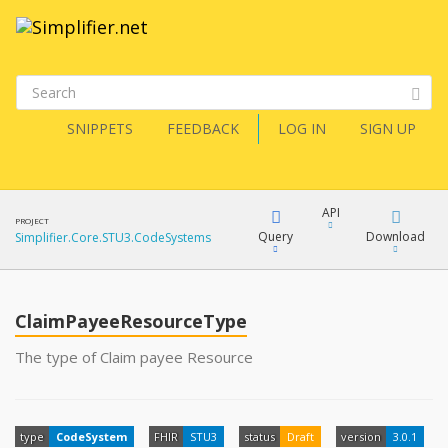
SNIPPETS
FEEDBACK
LOG IN
SIGN UP
API
PROJECT
Query
Download
Simplifier.Core.STU3.CodeSystems
XML
FQL
JSON
ClaimPayeeResourceType
XML
The type of Claim payee Resource
JSON
YamlGen
type
CodeSystem
FHIR
STU3
status
Draft
version
3.0.1