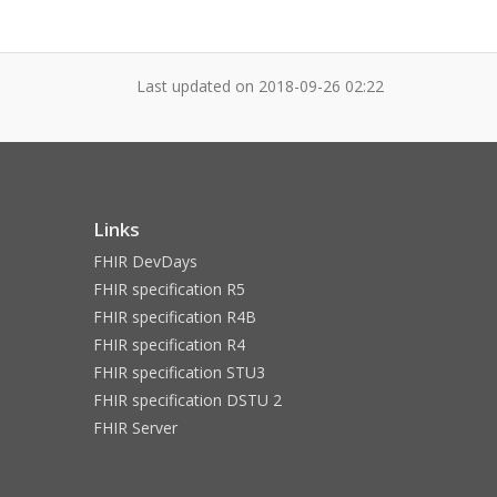
Last updated on
2018-09-26 02:22
Links
FHIR DevDays
FHIR specification R5
FHIR specification R4B
FHIR specification R4
FHIR specification STU3
FHIR specification DSTU 2
FHIR Server