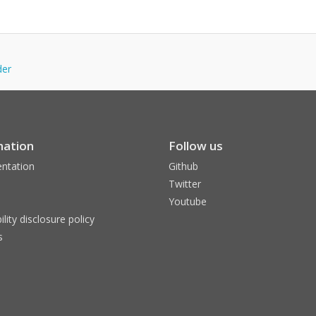
der
mation
Follow us
ntation
Github
Twitter
Youtube
ility disclosure policy
s