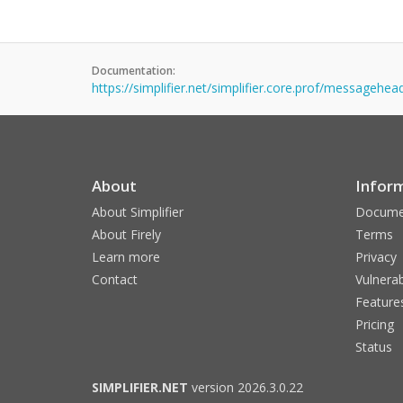
Documentation:
https://simplifier.net/simplifier.core.prof/messagehea
About
Infor
About Simplifier
Docume
About Firely
Terms
Learn more
Privacy
Contact
Vulnerab
Feature
Pricing
Status
SIMPLIFIER.NET
version 2026.3.0.22