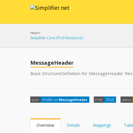
PROJECT
Simplifier.Core.STU3.Resources
MessageHeader
Base StructureDefinition for MessageHeader Re
type
Profile on
MessageHeader
FHIR
STU3
status
Overview
Details
Mappings
Tabl