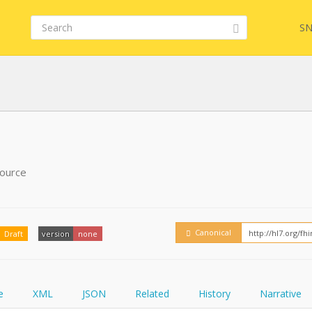
SN
FHIR
FQL
source
YamlGen
Embed
Canonical
Draft
version
none
FHIRPath
How
e
XML
JSON
Related
History
Narrative