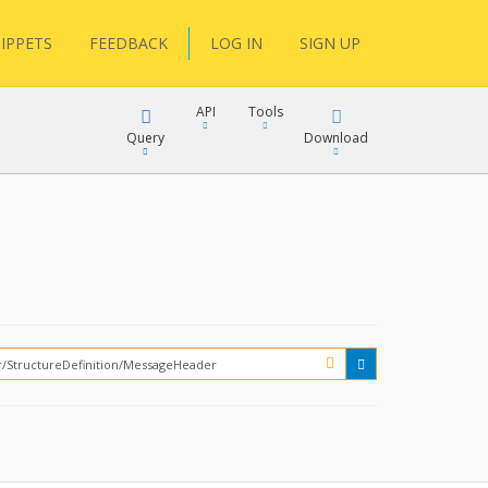
IPPETS
FEEDBACK
LOG IN
SIGN UP
API
Tools
Query
Download
XML
JSON
XML
JSON
XML
JSON
?