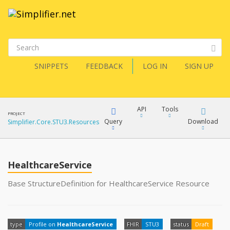
SNIPPETS
FEEDBACK
LOG IN
SIGN UP
API
Tools
PROJECT
Query
Download
Simplifier.Core.STU3.Resources
XML
FQL
JSON
HealthcareService
XML
Base StructureDefinition for HealthcareService Resource
JSON
YamlGen
XML
type
Profile on
HealthcareService
FHIR
STU3
status
Draft
JSON