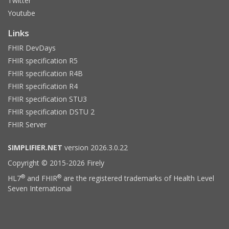
Twitter
Youtube
Links
FHIR DevDays
FHIR specification R5
FHIR specification R4B
FHIR specification R4
FHIR specification STU3
FHIR specification DSTU 2
FHIR Server
SIMPLIFIER.NET
version 2026.3.0.22
Copyright © 2015-2026 Firely
®
®
HL7
and FHIR
are the registered trademarks of Health Level
Seven International