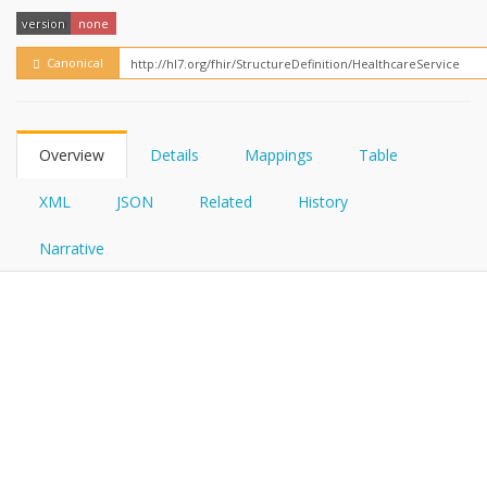
FHIRPath
How?
version
none
Canonical
Overview
Details
Mappings
Table
XML
JSON
Related
History
Narrative