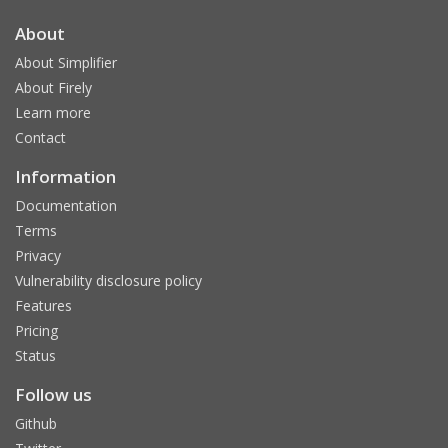
About
About Simplifier
About Firely
Learn more
Contact
Information
Documentation
Terms
Privacy
Vulnerability disclosure policy
Features
Pricing
Status
Follow us
Github