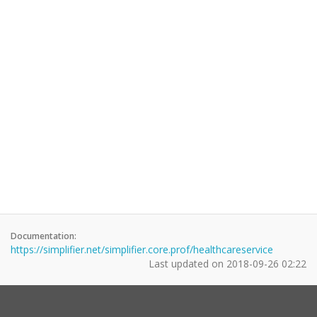
Documentation:
https://simplifier.net/simplifier.core.prof/healthcareservice
Last updated on
2018-09-26 02:22