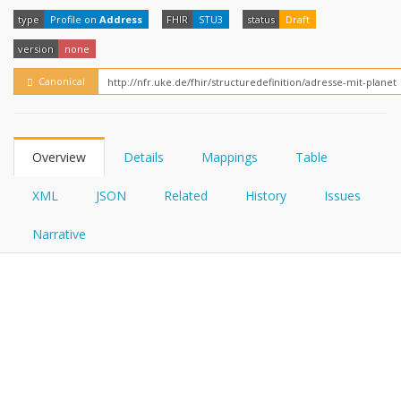
FHIRPath
How?
type
Profile on
Address
FHIR
STU3
status
Draft
version
none
Canonical
Overview
Details
Mappings
Table
XML
JSON
Related
History
Issues
Narrative