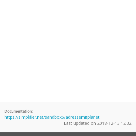
Documentation:
https://simplifier.net/sandbox6/adressemitplanet
Last updated on
2018-12-13 12:32