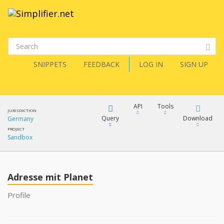
SNIPPETS
FEEDBACK
LOG IN
SIGN UP
API
Tools
JURISDICTION
Query
Download
Germany
PROJECT
Sandbox
XML
FQL
JSON
Adresse mit Planet
XML
JSON
YamlGen
Profile
XML
JSON