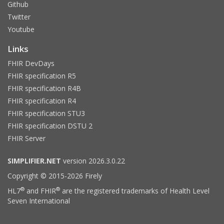
Github
Twitter
Youtube
Links
FHIR DevDays
FHIR specification R5
FHIR specification R4B
FHIR specification R4
FHIR specification STU3
FHIR specification DSTU 2
FHIR Server
SIMPLIFIER.NET
version 2026.3.0.22
Copyright © 2015-2026 Firely
®
®
HL7
and FHIR
are the registered trademarks of Health Level
Seven International