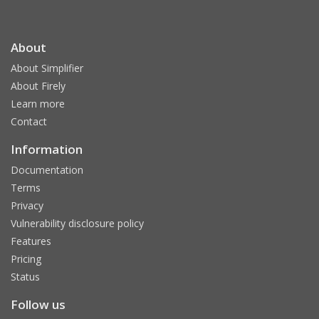
About
About Simplifier
About Firely
Learn more
Contact
Information
Documentation
Terms
Privacy
Vulnerability disclosure policy
Features
Pricing
Status
Follow us