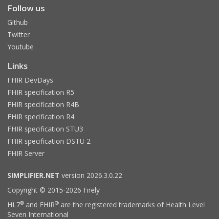
Follow us
Github
Twitter
Youtube
Links
FHIR DevDays
FHIR specification R5
FHIR specification R4B
FHIR specification R4
FHIR specification STU3
FHIR specification DSTU 2
FHIR Server
SIMPLIFIER.NET
version 2026.3.0.22
Copyright © 2015-2026 Firely
®
®
HL7
and FHIR
are the registered trademarks of Health Level
Seven International