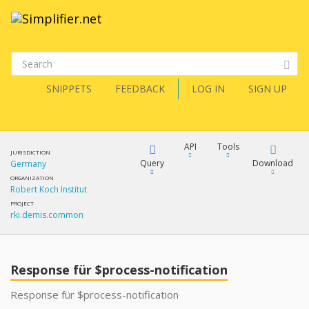
SNIPPETS
FEEDBACK
LOG IN
SIGN UP
API
Tools
JURISDICTION
Query
Download
Germany
ORGANIZATION
Robert Koch Institut
XML
FQL
PROJECT
rki.demis.common
JSON
XML
JSON
YamlGen
Response für $process-notification
XML
Response für $process-notification
JSON