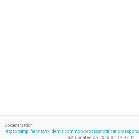
Documentation:
https://simplifier.net/rki.demis.common/processnotificationrespon
Last updated on
2026-02-14 07:41