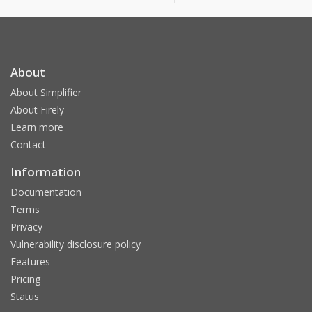
About
About Simplifier
About Firely
Learn more
Contact
Information
Documentation
Terms
Privacy
Vulnerability disclosure policy
Features
Pricing
Status