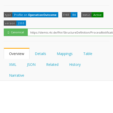
FHIRPath
How?
type
Profile on
OperationOutcome
FHIR
R4
status
Active
version
2.0.0
Canonical
Overview
Details
Mappings
Table
XML
JSON
Related
History
Narrative