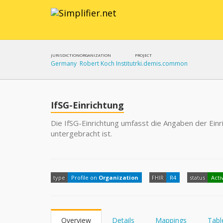
JURISDICTION
ORGANIZATION
PROJECT
Germany
Robert Koch Institut
rki.demis.common
IfSG-Einrichtung
Die IfSG-Einrichtung umfasst die Angaben der Einri
untergebracht ist.
type
Profile on
Organization
FHIR
R4
status
Acti
Overview
Details
Mappings
Tabl