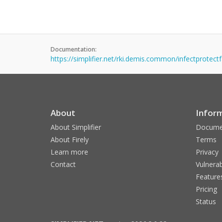
Documentation:
https://simplifier.net/rki.demis.common/infectprotectfa
About
Infor
About Simplifier
Docume
About Firely
Terms
Learn more
Privacy
Contact
Vulnerab
Feature
Pricing
Status