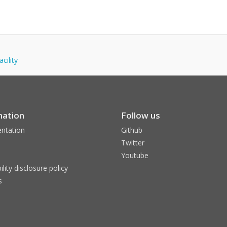
cility
mation
Follow us
ntation
Github
Twitter
Youtube
ility disclosure policy
s