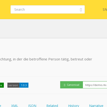
SN
FHIR
FQL
chtung, in der die betroffene Person tätig, betreut oder
YamlGen
Embed
FHIRPath
How
Canonical
ve
version
1.0.3
e
XML
JSON
Related
History
Narrative