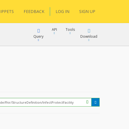
IPPETS
FEEDBACK
LOG IN
SIGN UP
API
Tools
Query
Download
XML
JSON
XML
JSON
XML
JSON
?