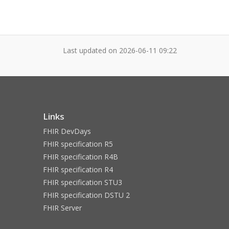
Last updated on
2026-06-11 09:22
Links
FHIR DevDays
FHIR specification R5
FHIR specification R4B
FHIR specification R4
FHIR specification STU3
FHIR specification DSTU 2
FHIR Server