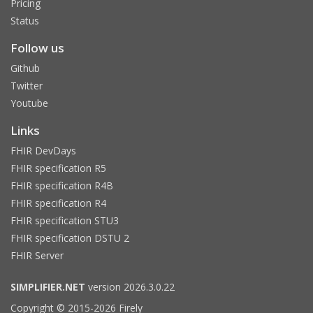
Pricing
Status
Follow us
Github
Twitter
Youtube
Links
FHIR DevDays
FHIR specification R5
FHIR specification R4B
FHIR specification R4
FHIR specification STU3
FHIR specification DSTU 2
FHIR Server
SIMPLIFIER.NET
version 2026.3.0.22
Copyright © 2015-2026 Firely