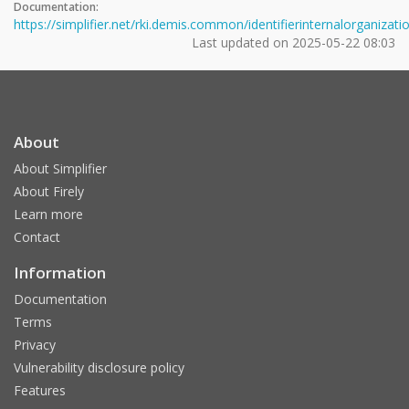
Documentation:
https://simplifier.net/rki.demis.common/identifierinternalorganizati
Last updated on
2025-05-22 08:03
About
About Simplifier
About Firely
Learn more
Contact
Information
Documentation
Terms
Privacy
Vulnerability disclosure policy
Features