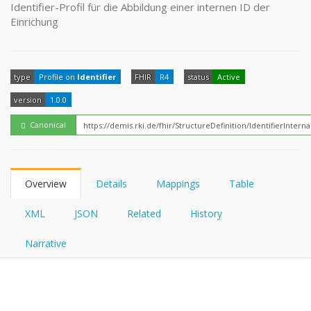
FHIRPath
Identifier-Profil für die Abbildung einer internen ID der
How?
Einrichung
type
Profile on
Identifier
FHIR
R4
status
Active
version
1.0.0
Canonical
Overview
Details
Mappings
Table
XML
JSON
Related
History
Narrative