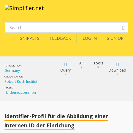
SNIPPETS
FEEDBACK
LOG IN
SIGN UP
API
Tools
JURISDICTION
Query
Download
Germany
ORGANIZATION
Robert Koch Institut
XML
FQL
PROJECT
rki.demis.common
JSON
XML
JSON
YamlGen
Identifier-Profil für die Abbildung einer
XML
internen ID der Einrichung
JSON