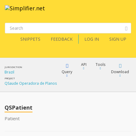
SNIPPETS
FEEDBACK
LOG IN
SIGN UP
API
Tools
JURISDICTION
Query
Download
Brazil
PROJECT
QSaude Operadora de Planos
XML
FQL
JSON
QSPatient
XML
JSON
YamlGen
Patient
XML
JSON