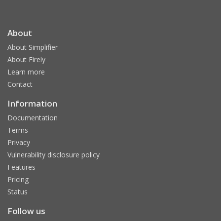
About
About Simplifier
About Firely
Learn more
Contact
Information
Documentation
Terms
Privacy
Vulnerability disclosure policy
Features
Pricing
Status
Follow us