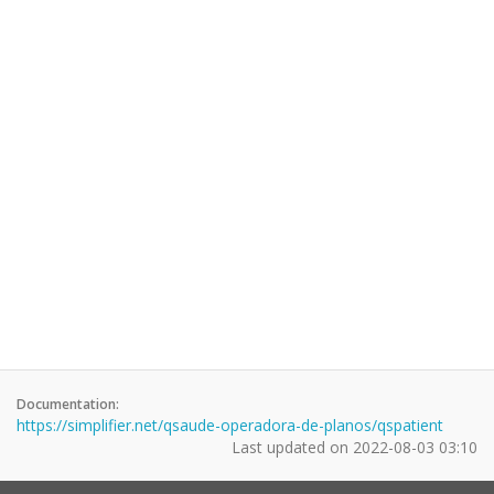
Documentation:
https://simplifier.net/qsaude-operadora-de-planos/qspatient
Last updated on
2022-08-03 03:10