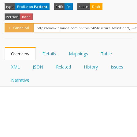
FHIRPath
How?
type
Profile on
Patient
FHIR
R4
status
Draft
version
none
Canonical
Overview
Details
Mappings
Table
XML
JSON
Related
History
Issues
Narrative