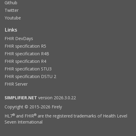
Github
Twitter
Youtube
Links
FHIR DevDays
FHIR specification R5
FHIR specification R4B
FHIR specification R4
FHIR specification STU3
FHIR specification DSTU 2
FHIR Server
SIMPLIFIER.NET
version 2026.3.0.22
Copyright © 2015-2026 Firely
®
®
HL7
and FHIR
are the registered trademarks of Health Level
Seven International