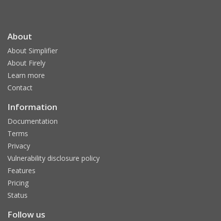
About
About Simplifier
About Firely
Learn more
Contact
Information
Documentation
Terms
Privacy
Vulnerability disclosure policy
Features
Pricing
Status
Follow us