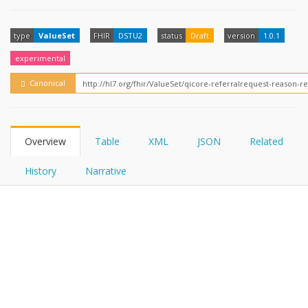
FHIRPath
type
ValueSet
FHIR
DSTU2
status
Draft
version
1.0.1
experimental
Canonical
Overview
Table
XML
JSON
Related
History
Narrative