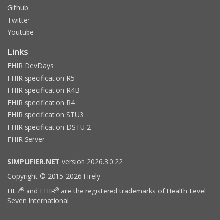
Github
Twitter
Youtube
Links
FHIR DevDays
FHIR specification R5
FHIR specification R4B
FHIR specification R4
FHIR specification STU3
FHIR specification DSTU 2
FHIR Server
SIMPLIFIER.NET
version 2026.3.0.22
Copyright © 2015-2026 Firely
®
®
HL7
and FHIR
are the registered trademarks of Health Level
Seven International