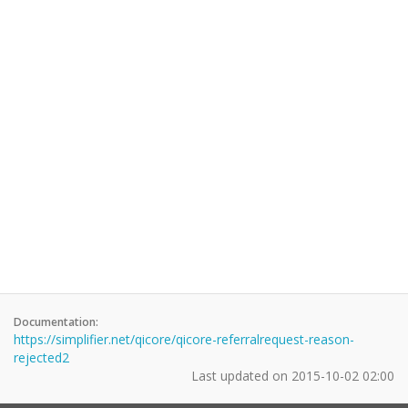
Documentation:
https://simplifier.net/qicore/qicore-referralrequest-reason-
rejected2
Last updated on
2015-10-02 02:00