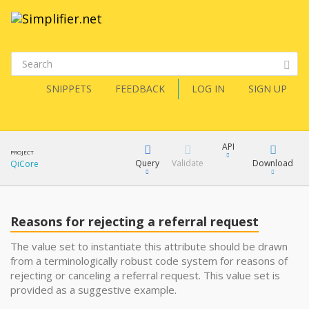
SNIPPETS
FEEDBACK
LOG IN
SIGN UP
API
PROJECT
Query
Validate
Download
QiCore
XML
FQL
JSON
Reasons for rejecting a referral request
How?
XML
The value set to instantiate this attribute should be drawn
from a terminologically robust code system for reasons of
JSON
YamlGen
rejecting or canceling a referral request. This value set is
provided as a suggestive example.