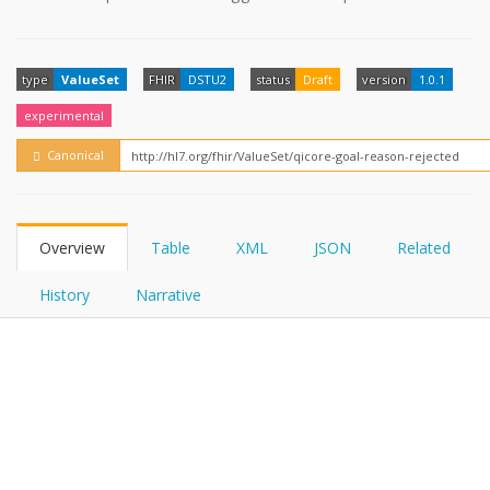
FHIRPath
type
ValueSet
FHIR
DSTU2
status
Draft
version
1.0.1
experimental
Canonical
Overview
Table
XML
JSON
Related
History
Narrative