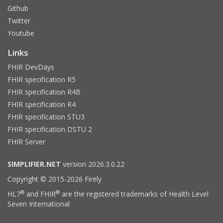
Github
Twitter
Youtube
Links
FHIR DevDays
FHIR specification R5
FHIR specification R4B
FHIR specification R4
FHIR specification STU3
FHIR specification DSTU 2
FHIR Server
SIMPLIFIER.NET
version 2026.3.0.22
Copyright © 2015-2026 Firely
®
®
HL7
and FHIR
are the registered trademarks of Health Level
Seven International