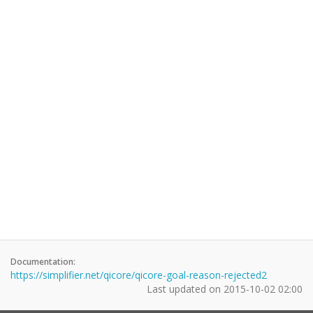
Documentation:
https://simplifier.net/qicore/qicore-goal-reason-rejected2
Last updated on
2015-10-02 02:00