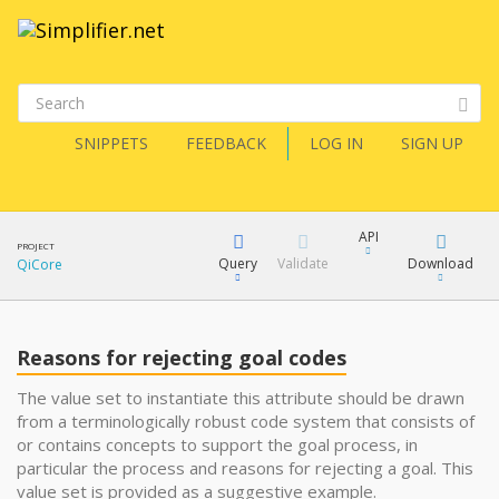
SNIPPETS
FEEDBACK
LOG IN
SIGN UP
API
PROJECT
Query
Validate
Download
QiCore
XML
FQL
JSON
Reasons for rejecting goal codes
How?
XML
The value set to instantiate this attribute should be drawn
from a terminologically robust code system that consists of
JSON
YamlGen
or contains concepts to support the goal process, in
particular the process and reasons for rejecting a goal. This
value set is provided as a suggestive example.