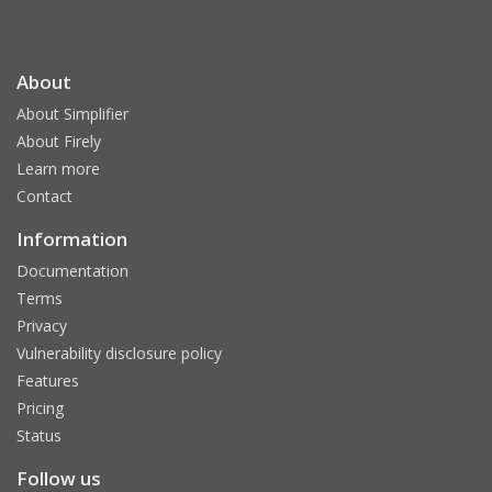
About
About Simplifier
About Firely
Learn more
Contact
Information
Documentation
Terms
Privacy
Vulnerability disclosure policy
Features
Pricing
Status
Follow us