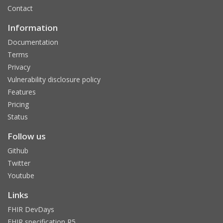
Contact
Information
Documentation
Terms
Privacy
Vulnerability disclosure policy
Features
Pricing
Status
Follow us
Github
Twitter
Youtube
Links
FHIR DevDays
FHIR specification R5