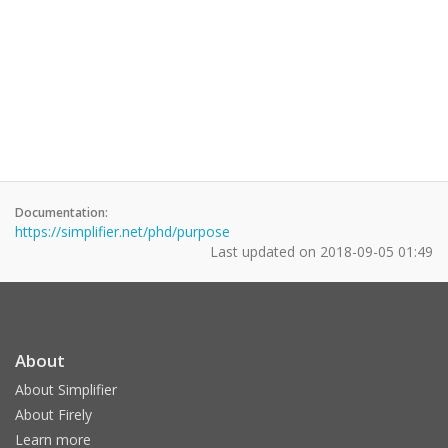
Documentation:
https://simplifier.net/phd/purpose
Last updated on
2018-09-05 01:49
About
About Simplifier
About Firely
Learn more