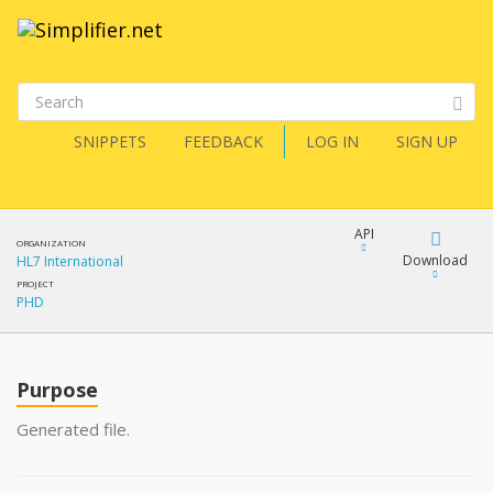
SNIPPETS
FEEDBACK
LOG IN
SIGN UP
API
ORGANIZATION
Download
HL7 International
PROJECT
PHD
Download
Copy
Purpose
Generated file.