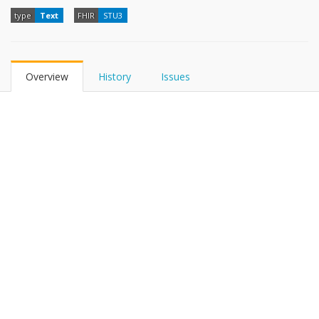
type
Text
FHIR
STU3
Overview
History
Issues