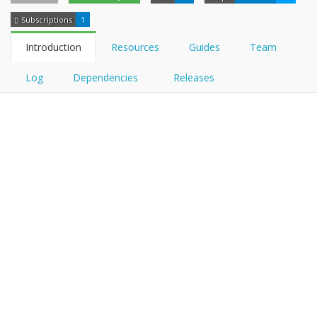
Subscriptions
1
Introduction
Resources
Guides
Team
Log
Dependencies
Releases