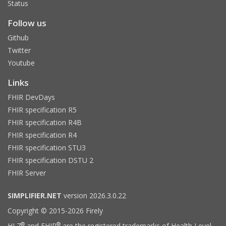
Status
Follow us
Github
Twitter
Youtube
Links
FHIR DevDays
FHIR specification R5
FHIR specification R4B
FHIR specification R4
FHIR specification STU3
FHIR specification DSTU 2
FHIR Server
SIMPLIFIER.NET
version 2026.3.0.22
Copyright © 2015-2026 Firely
®
®
HL7
and FHIR
are the registered trademarks of Health Level