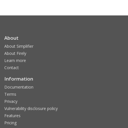
About
About Simplifier
About Firely
Learn more
Contact
Information
Documentation
Terms
Privacy
Vulnerability disclosure policy
Features
Pricing