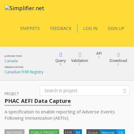
SNIPPETS
FEEDBACK
LOG IN
SIGN UP
API
JURISDICTION
Query
Validation
Download
Canada
ORGANIZATION
Canadian FHIR Registry
FQL
XML
JSON
PROJECT
PHAC AEFI Data Capture
YamlGen
A specification to enable reporting of Adverse Events
XML
Following Immunization (AEFIs).
JSON
FHIRPath
ARCHIVED
PUBLIC PROJECT
FHIR
R4
docs
Scope
National
CA