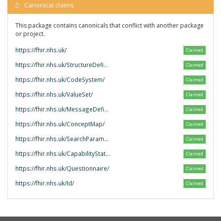
Canonical claims
This package contains canonicals that conflict with another package
or project.
https://fhir.nhs.uk/
Claimed
https://fhir.nhs.uk/StructureDefinition/
Claimed
https://fhir.nhs.uk/CodeSystem/
Claimed
https://fhir.nhs.uk/ValueSet/
Claimed
https://fhir.nhs.uk/MessageDefinition/
Claimed
https://fhir.nhs.uk/ConceptMap/
Claimed
https://fhir.nhs.uk/SearchParameter/
Claimed
https://fhir.nhs.uk/CapabilityStatement/
Claimed
https://fhir.nhs.uk/Questionnaire/
Claimed
https://fhir.nhs.uk/Id/
Claimed