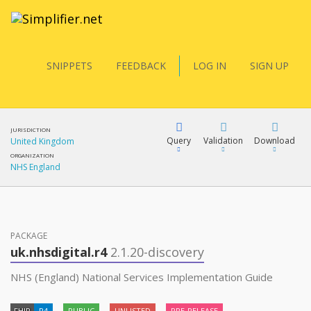
SNIPPETS
FEEDBACK
LOG IN
SIGN UP
JURISDICTION
Query
Validation
Download
United Kingdom
ORGANIZATION
NHS England
FQL
PACKAGE
YamlGen
uk.nhsdigital.r4
2.1.20-discovery
NHS (England) National Services Implementation Guide
FHIRPath
FHIR
R4
PUBLIC
UNLISTED
PRE-RELEASE