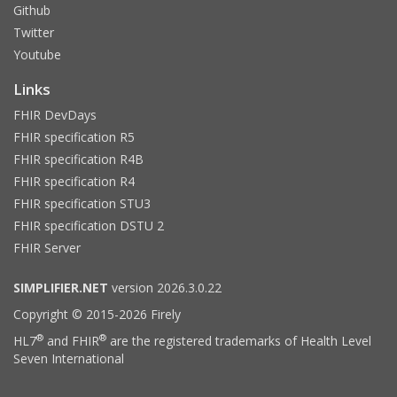
Github
Twitter
Youtube
Links
FHIR DevDays
FHIR specification R5
FHIR specification R4B
FHIR specification R4
FHIR specification STU3
FHIR specification DSTU 2
FHIR Server
SIMPLIFIER.NET
version 2026.3.0.22
Copyright © 2015-2026 Firely
®
®
HL7
and FHIR
are the registered trademarks of Health Level
Seven International