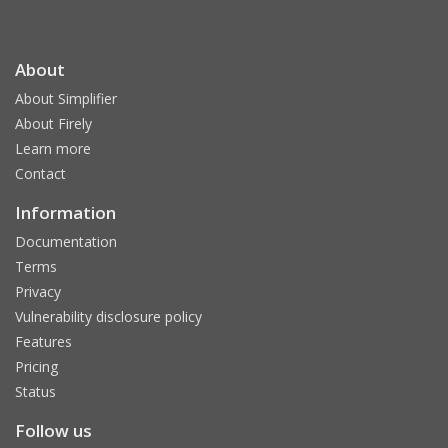
About
About Simplifier
About Firely
Learn more
Contact
Information
Documentation
Terms
Privacy
Vulnerability disclosure policy
Features
Pricing
Status
Follow us