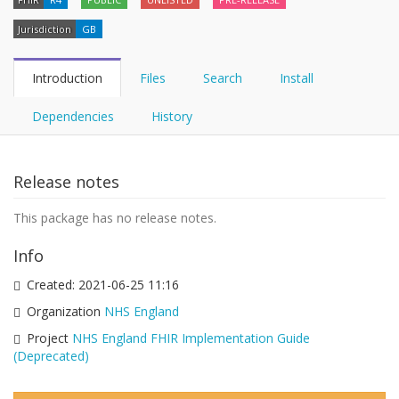
Jurisdiction
GB
Introduction
Files
Search
Install
Dependencies
History
Release notes
This package has no release notes.
Info
Created:
2021-06-25 11:16
Organization
NHS England
Project
NHS England FHIR Implementation Guide
(Deprecated)