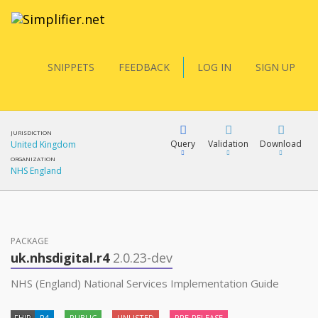
SNIPPETS
FEEDBACK
LOG IN
SIGN UP
JURISDICTION
Query
Validation
Download
United Kingdom
ORGANIZATION
NHS England
FQL
PACKAGE
YamlGen
uk.nhsdigital.r4
2.0.23-dev
NHS (England) National Services Implementation Guide
FHIRPath
FHIR
R4
PUBLIC
UNLISTED
PRE-RELEASE