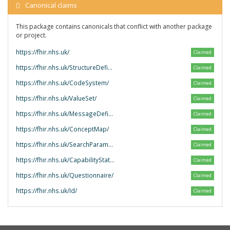
Canonical claims
This package contains canonicals that conflict with another package
or project.
https://fhir.nhs.uk/
Claimed
https://fhir.nhs.uk/StructureDefinition/
Claimed
https://fhir.nhs.uk/CodeSystem/
Claimed
https://fhir.nhs.uk/ValueSet/
Claimed
https://fhir.nhs.uk/MessageDefinition/
Claimed
https://fhir.nhs.uk/ConceptMap/
Claimed
https://fhir.nhs.uk/SearchParameter/
Claimed
https://fhir.nhs.uk/CapabilityStatement/
Claimed
https://fhir.nhs.uk/Questionnaire/
Claimed
https://fhir.nhs.uk/Id/
Claimed