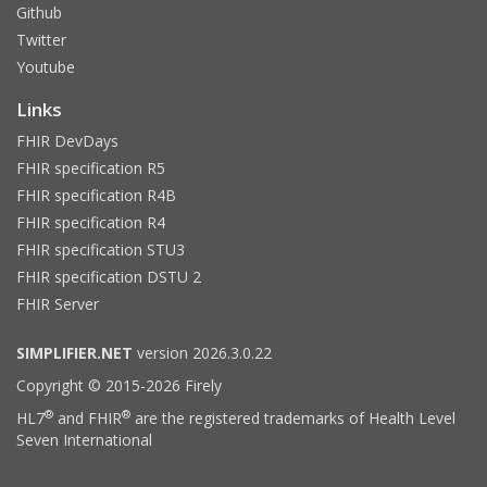
Github
Twitter
Youtube
Links
FHIR DevDays
FHIR specification R5
FHIR specification R4B
FHIR specification R4
FHIR specification STU3
FHIR specification DSTU 2
FHIR Server
SIMPLIFIER.NET
version 2026.3.0.22
Copyright © 2015-2026 Firely
®
®
HL7
and FHIR
are the registered trademarks of Health Level
Seven International