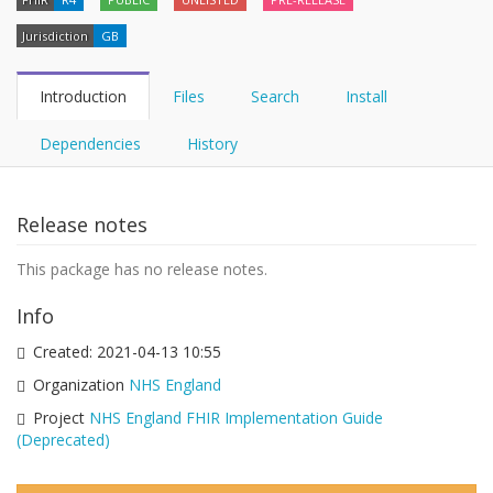
Jurisdiction
GB
Introduction
Files
Search
Install
Dependencies
History
Release notes
This package has no release notes.
Info
Created:
2021-04-13 10:55
Organization
NHS England
Project
NHS England FHIR Implementation Guide
(Deprecated)