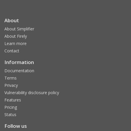
About
About Simplifier
About Firely
Learn more
Contact
Information
Documentation
Terms
Privacy
Vulnerability disclosure policy
Features
Pricing
Status
Follow us