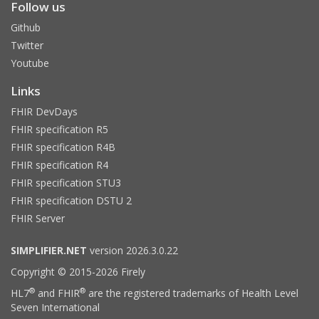
Follow us
Github
Twitter
Youtube
Links
FHIR DevDays
FHIR specification R5
FHIR specification R4B
FHIR specification R4
FHIR specification STU3
FHIR specification DSTU 2
FHIR Server
SIMPLIFIER.NET
version 2026.3.0.22
Copyright © 2015-2026 Firely
®
®
HL7
and FHIR
are the registered trademarks of Health Level
Seven International