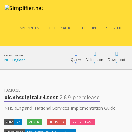
SNIPPETS
FEEDBACK
LOG IN
SIGN UP
ORGANIZATION
Query
Validation
Download
NHS England
FQL
PACKAGE
uk.nhsdigital.r4.test
2.6.9-prerelease
YamlGen
NHS (England) National Services Implementation Guide
FHIR
R4
PUBLIC
UNLISTED
PRE-RELEASE
FHIRPath
Jurisdiction
urn:iso:std:iso:3166:-2:GB-ENG