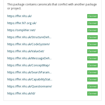
This package contains canonicals that conflict with another package
or project.
https://fhir.nhs.uk/
Claimed
https://fhir.hl7.org.uk/
Claimed
https://simplifier.net/
Claimed
https://fhir.nhs.uk/StructureDefinition/
Claimed
https://fhir.nhs.uk/CodeSystem/
Claimed
https://fhir.nhs.uk/ValueSet/
Claimed
https://fhir.nhs.uk/MessageDefinition/
Claimed
https://fhir.nhs.uk/ConceptMap/
Claimed
https://fhir.nhs.uk/SearchParameter/
Claimed
https://fhir.nhs.uk/CapabilityStatement/
Claimed
https://fhir.nhs.uk/Questionnaire/
Claimed
https://fhir.nhs.uk/Id/
Claimed