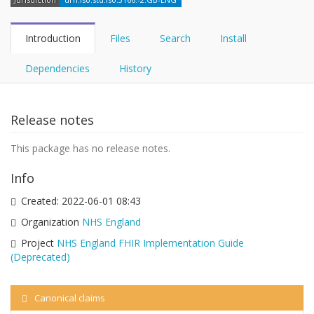
Introduction
Files
Search
Install
Dependencies
History
Release notes
This package has no release notes.
Info
Created:
2022-06-01 08:43
Organization
NHS England
Project
NHS England FHIR Implementation Guide
(Deprecated)
Canonical claims