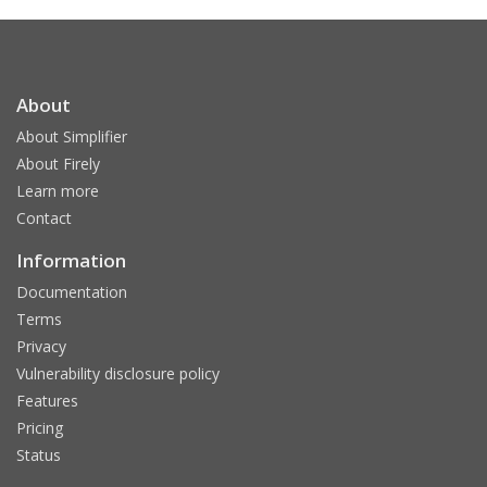
About
About Simplifier
About Firely
Learn more
Contact
Information
Documentation
Terms
Privacy
Vulnerability disclosure policy
Features
Pricing
Status