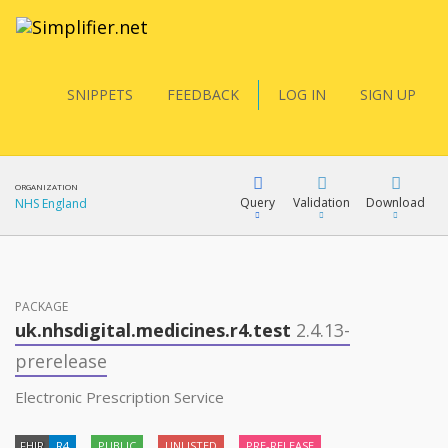
SNIPPETS
FEEDBACK
LOG IN
SIGN UP
ORGANIZATION
Query
Validation
Download
NHS England
FQL
PACKAGE
uk.nhsdigital.medicines.r4.test
2.4.13-
YamlGen
prerelease
Electronic Prescription Service
FHIRPath
FHIR
R4
PUBLIC
UNLISTED
PRE-RELEASE