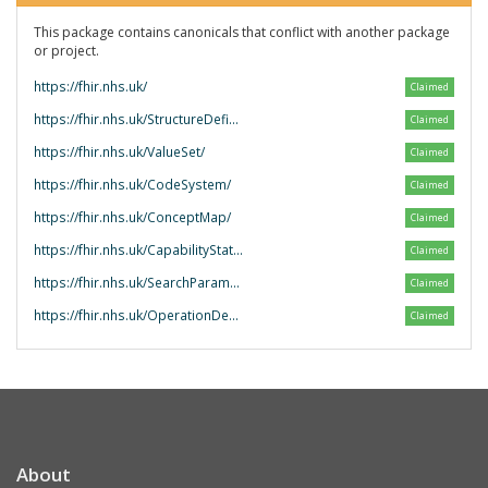
This package contains canonicals that conflict with another package
or project.
https://fhir.nhs.uk/
Claimed
https://fhir.nhs.uk/StructureDefinition/
Claimed
https://fhir.nhs.uk/ValueSet/
Claimed
https://fhir.nhs.uk/CodeSystem/
Claimed
https://fhir.nhs.uk/ConceptMap/
Claimed
https://fhir.nhs.uk/CapabilityStatement/
Claimed
https://fhir.nhs.uk/SearchParameter/
Claimed
https://fhir.nhs.uk/OperationDefinition/
Claimed
About