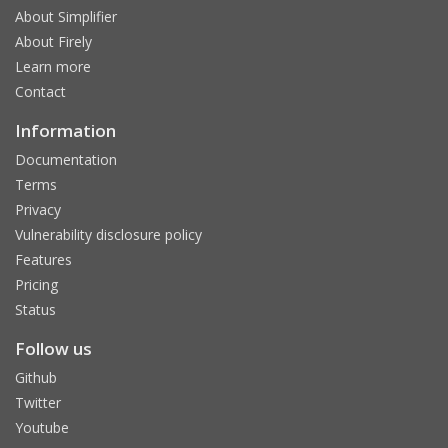
About Simplifier
About Firely
Learn more
Contact
Information
Documentation
Terms
Privacy
Vulnerability disclosure policy
Features
Pricing
Status
Follow us
Github
Twitter
Youtube