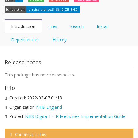
Jurisdiction
urn:iso:std:iso:3166:-2:GB-ENG
Introduction
Files
Search
Install
Dependencies
History
Release notes
This package has no release notes.
Info
Created:
2022-03-07 01:13
Organization
NHS England
Project
NHS Digital FHIR Medicines Implementation Guide
Canonical claims