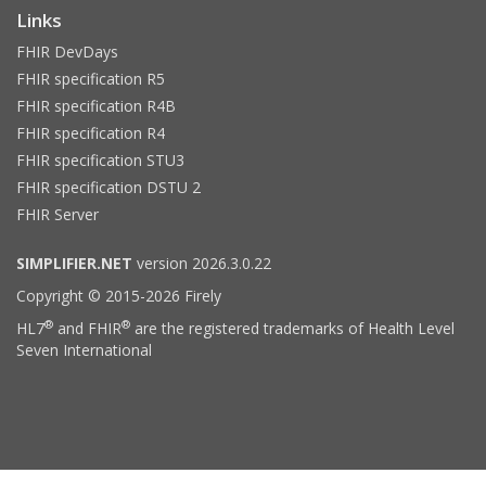
Links
FHIR DevDays
FHIR specification R5
FHIR specification R4B
FHIR specification R4
FHIR specification STU3
FHIR specification DSTU 2
FHIR Server
SIMPLIFIER.NET
version 2026.3.0.22
Copyright © 2015-2026 Firely
®
®
HL7
and FHIR
are the registered trademarks of Health Level
Seven International