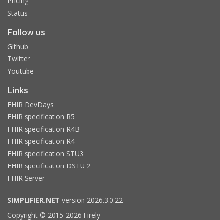
Pricing
Status
Follow us
Github
Twitter
Youtube
Links
FHIR DevDays
FHIR specification R5
FHIR specification R4B
FHIR specification R4
FHIR specification STU3
FHIR specification DSTU 2
FHIR Server
SIMPLIFIER.NET
version 2026.3.0.22
Copyright © 2015-2026 Firely