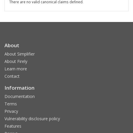
There are no valid canonical claims defined.
About
About Simplifier
About Firely
Learn more
Contact
Information
Documentation
Terms
Privacy
Vulnerability disclosure policy
Features