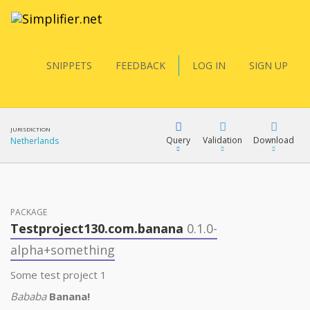
SNIPPETS
FEEDBACK
LOG IN
SIGN UP
JURISDICTION
Query
Validation
Download
Netherlands
FQL
PACKAGE
Testproject130.com.banana
0.1.0-
YamlGen
alpha+something
Some test project 1
FHIRPath
Bababa
Banana!