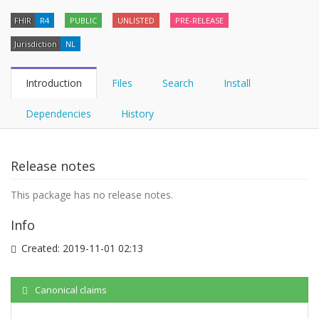
FHIR
R4
PUBLIC
UNLISTED
PRE-RELEASE
Jurisdiction
NL
Introduction
Files
Search
Install
Dependencies
History
Release notes
This package has no release notes.
Info
Created:
2019-11-01 02:13
Canonical claims