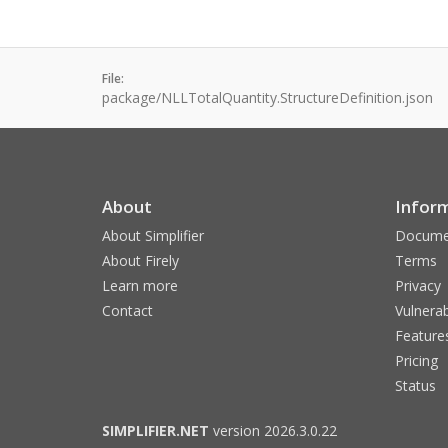
File:
package/NLLTotalQuantity.StructureDefinition.json
About
Infor
About Simplifier
Docume
About Firely
Terms
Learn more
Privacy
Contact
Vulnerab
Feature
Pricing
Status
SIMPLIFIER.NET
version 2026.3.0.22