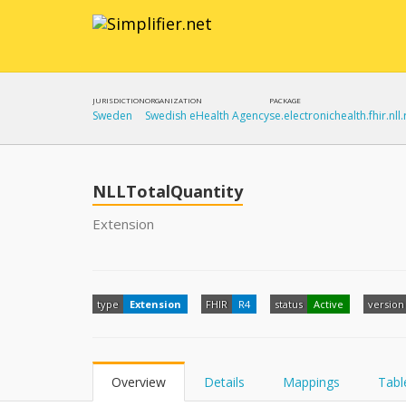
JURISDICTION
ORGANIZATION
PACKAGE
Sweden
Swedish eHealth Agency
se.electronichealth.fhir.nll.
NLLTotalQuantity
Extension
type
Extension
FHIR
R4
status
Active
version
Overview
Details
Mappings
Tabl