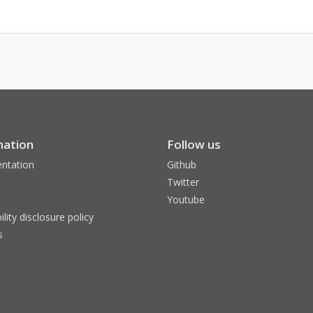
mation
Follow us
ntation
Github
Twitter
Youtube
ility disclosure policy
s