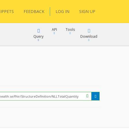
IPPETS
FEEDBACK
LOG IN
SIGN UP
API
Tools
Query
Download
XML
JSON
?
XML
JSON
XML
JSON