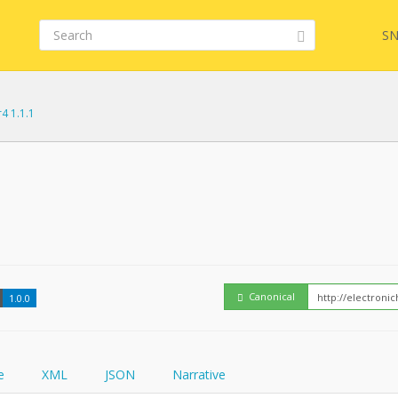
SN
r4 1.1.1
Embed
FQL
How
YamlGen
Canonical
1.0.0
FHIRPath
e
XML
JSON
Narrative