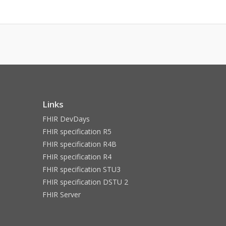
Links
FHIR DevDays
FHIR specification R5
FHIR specification R4B
FHIR specification R4
FHIR specification STU3
FHIR specification DSTU 2
FHIR Server