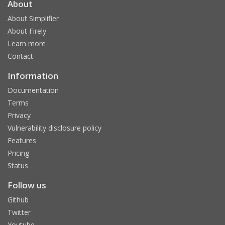
About
About Simplifier
About Firely
Learn more
Contact
Information
Documentation
Terms
Privacy
Vulnerability disclosure policy
Features
Pricing
Status
Follow us
Github
Twitter
Youtube