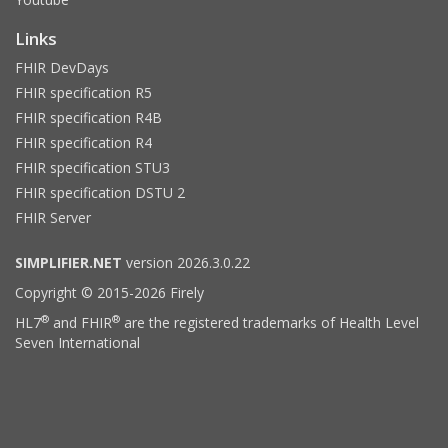
Links
FHIR DevDays
FHIR specification R5
FHIR specification R4B
FHIR specification R4
FHIR specification STU3
FHIR specification DSTU 2
FHIR Server
SIMPLIFIER.NET
version 2026.3.0.22
Copyright © 2015-2026 Firely
®
®
HL7
and FHIR
are the registered trademarks of Health Level
Seven International