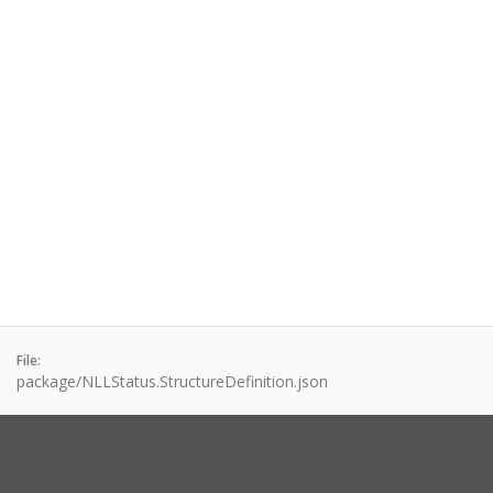
File:
package/NLLStatus.StructureDefinition.json