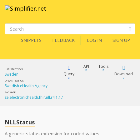
SNIPPETS
FEEDBACK
LOG IN
SIGN UP
API
Tools
JURISDICTION
Query
Download
Sweden
ORGANIZATION
Swedish eHealth Agency
XML
FQL
PACKAGE
se.electronichealth.fhir.nll.r4 1.1.1
JSON
How?
XML
JSON
YamlGen
NLLStatus
XML
A generic status extension for coded values
JSON