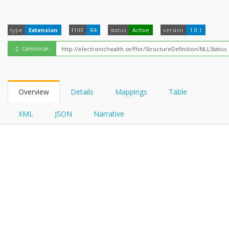
FHIRPath
type
Extension
FHIR
R4
status
Active
version
1.0.1
Canonical
Overview
Details
Mappings
Table
XML
JSON
Narrative