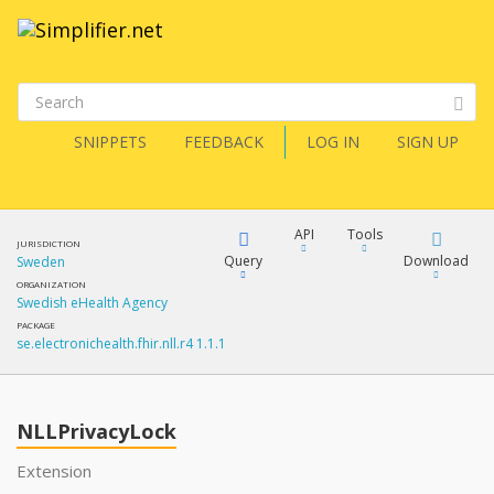
SNIPPETS
FEEDBACK
LOG IN
SIGN UP
API
Tools
JURISDICTION
Query
Download
Sweden
ORGANIZATION
Swedish eHealth Agency
XML
FQL
PACKAGE
se.electronichealth.fhir.nll.r4 1.1.1
JSON
How?
XML
JSON
YamlGen
NLLPrivacyLock
XML
Extension
JSON