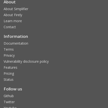
About
About Simplifier
About Firely
Learn more
Contact
Information
Documentation
Terms
Privacy
Vulnerability disclosure policy
Features
Pricing
Status
Follow us
Github
Twitter
Youtube