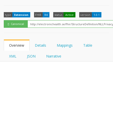
FHIRPath
type
Extension
FHIR
R4
status
Active
version
1.0.1
Canonical
Overview
Details
Mappings
Table
XML
JSON
Narrative