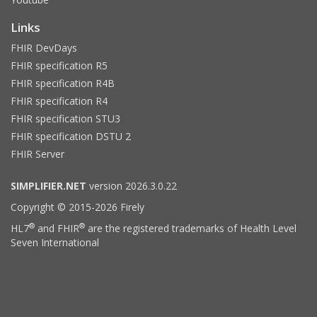
Links
FHIR DevDays
FHIR specification R5
FHIR specification R4B
FHIR specification R4
FHIR specification STU3
FHIR specification DSTU 2
FHIR Server
SIMPLIFIER.NET
version 2026.3.0.22
Copyright © 2015-2026 Firely
®
®
HL7
and FHIR
are the registered trademarks of Health Level
Seven International