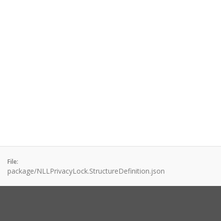
File:
package/NLLPrivacyLock.StructureDefinition.json