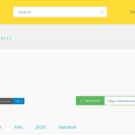
SN
r4 1.1.1
Embed
FQL
How
YamlGen
Canonical
version
1.0.1
FHIRPath
e
XML
JSON
Narrative