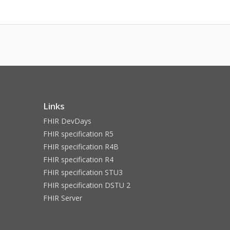
Links
FHIR DevDays
FHIR specification R5
FHIR specification R4B
FHIR specification R4
FHIR specification STU3
FHIR specification DSTU 2
FHIR Server