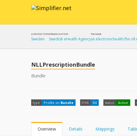
JURISDICTION
ORGANIZATION
PACKAGE
Sweden
Swedish eHealth Agency
se.electronichealth.fhir.nll.
NLLPrescriptionBundle
Bundle
type
Profile on
Bundle
FHIR
R4
status
Active
Overview
Details
Mappings
Tabl