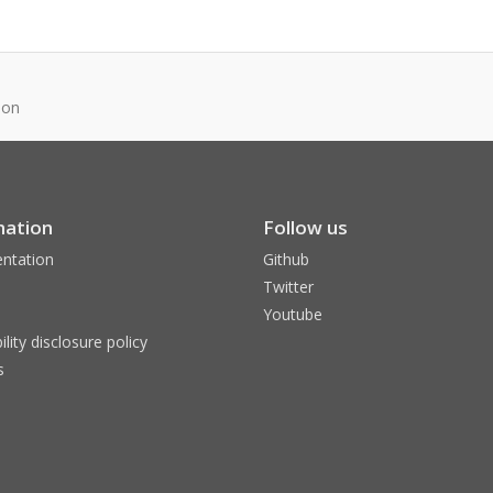
son
mation
Follow us
ntation
Github
Twitter
Youtube
ility disclosure policy
s