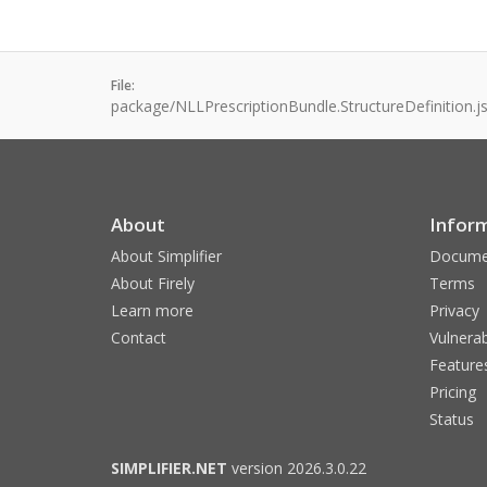
File:
package/NLLPrescriptionBundle.StructureDefinition.j
About
Infor
About Simplifier
Docume
About Firely
Terms
Learn more
Privacy
Contact
Vulnerab
Feature
Pricing
Status
SIMPLIFIER.NET
version 2026.3.0.22