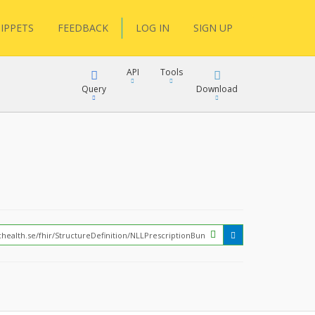
IPPETS
FEEDBACK
LOG IN
SIGN UP
API
Tools
Query
Download
XML
JSON
?
XML
JSON
XML
JSON