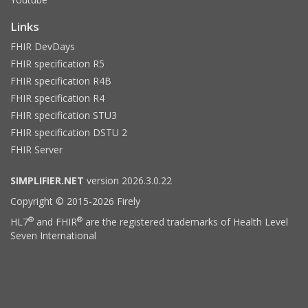
Links
FHIR DevDays
FHIR specification R5
FHIR specification R4B
FHIR specification R4
FHIR specification STU3
FHIR specification DSTU 2
FHIR Server
SIMPLIFIER.NET
version 2026.3.0.22
Copyright © 2015-2026 Firely
®
®
HL7
and FHIR
are the registered trademarks of Health Level
Seven International