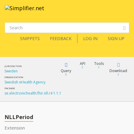
SNIPPETS
FEEDBACK
LOG IN
SIGN UP
API
Tools
JURISDICTION
Query
Download
Sweden
ORGANIZATION
Swedish eHealth Agency
XML
FQL
PACKAGE
se.electronichealth.fhir.nll.r4 1.1.1
JSON
How?
XML
JSON
YamlGen
NLLPeriod
XML
Extension
JSON