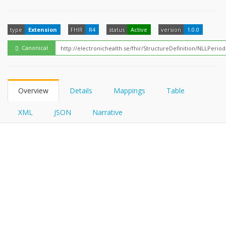
FHIRPath
type
Extension
FHIR
R4
status
Active
version
1.0.0
Canonical
Overview
Details
Mappings
Table
XML
JSON
Narrative