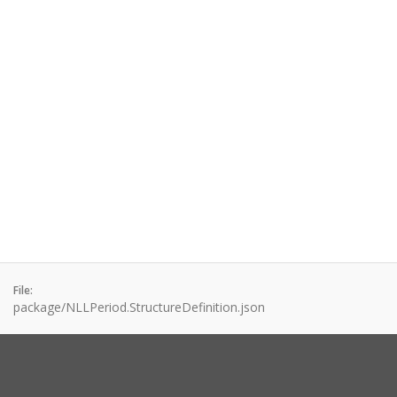
File:
package/NLLPeriod.StructureDefinition.json