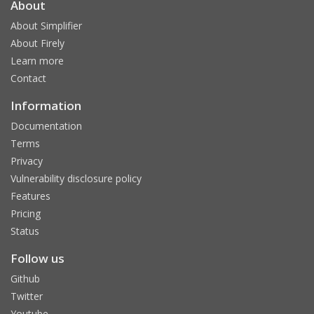
About
About Simplifier
About Firely
Learn more
Contact
Information
Documentation
Terms
Privacy
Vulnerability disclosure policy
Features
Pricing
Status
Follow us
Github
Twitter
Youtube