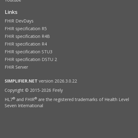
Links
FHIR DevDays
FHIR specification R5
FHIR specification R4B
FHIR specification R4
FHIR specification STU3
FHIR specification DSTU 2
FHIR Server
SIMPLIFIER.NET
version 2026.3.0.22
Copyright © 2015-2026 Firely
®
®
HL7
and FHIR
are the registered trademarks of Health Level
Seven International