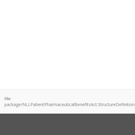
File:
package/NLLPatientPharmaceuticalBenefitsAct.StructureDefinition