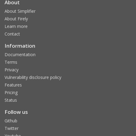
About
About Simplifier
About Firely
Learn more
Contact
Information
Documentation
Terms
Privacy
Vulnerability disclosure policy
Features
Pricing
Status
Follow us
Github
Twitter
Youtube