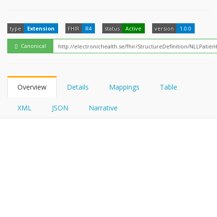
FHIRPath
type
Extension
FHIR
R4
status
Active
version
1.0.0
Canonical
Overview
Details
Mappings
Table
XML
JSON
Narrative