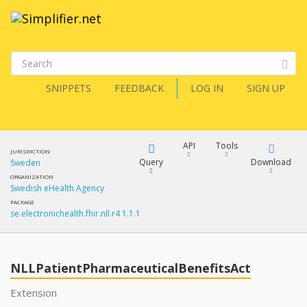
SNIPPETS
FEEDBACK
LOG IN
SIGN UP
API
Tools
JURISDICTION
Query
Download
Sweden
ORGANIZATION
Swedish eHealth Agency
XML
FQL
PACKAGE
se.electronichealth.fhir.nll.r4 1.1.1
JSON
How?
XML
JSON
YamlGen
NLLPatientPharmaceuticalBenefitsAct
XML
Extension
JSON