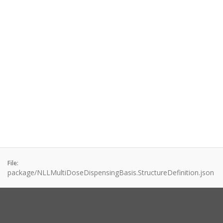
File:
package/NLLMultiDoseDispensingBasis.StructureDefinition.json