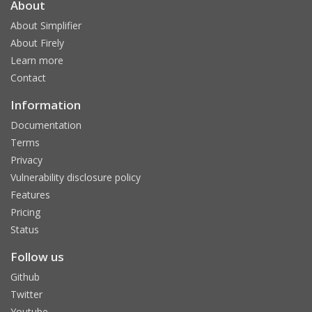
About
About Simplifier
About Firely
Learn more
Contact
Information
Documentation
Terms
Privacy
Vulnerability disclosure policy
Features
Pricing
Status
Follow us
Github
Twitter
Youtube