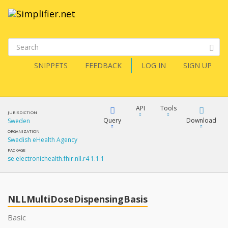
SNIPPETS
FEEDBACK
LOG IN
SIGN UP
API
Tools
JURISDICTION
Query
Download
Sweden
ORGANIZATION
Swedish eHealth Agency
XML
FQL
PACKAGE
se.electronichealth.fhir.nll.r4 1.1.1
JSON
How?
XML
JSON
YamlGen
NLLMultiDoseDispensingBasis
XML
Basic
JSON