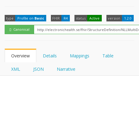
FHIRPath
type
Profile on
Basic
FHIR
R4
status
Active
version
1.2.0
Canonical
Overview
Details
Mappings
Table
XML
JSON
Narrative