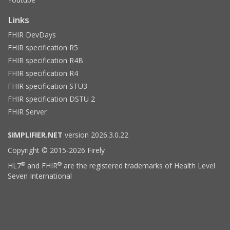
Links
FHIR DevDays
FHIR specification R5
FHIR specification R4B
FHIR specification R4
FHIR specification STU3
FHIR specification DSTU 2
FHIR Server
SIMPLIFIER.NET
version 2026.3.0.22
Copyright © 2015-2026 Firely
®
®
HL7
and FHIR
are the registered trademarks of Health Level
Seven International