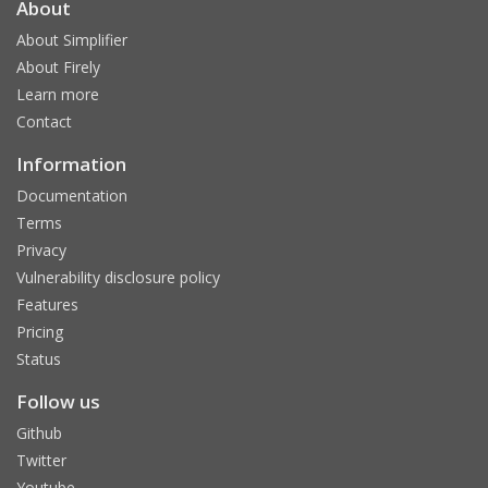
About
About Simplifier
About Firely
Learn more
Contact
Information
Documentation
Terms
Privacy
Vulnerability disclosure policy
Features
Pricing
Status
Follow us
Github
Twitter
Youtube