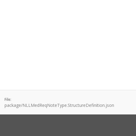
File:
package/NLLMedReqNoteType.StructureDefinition.json