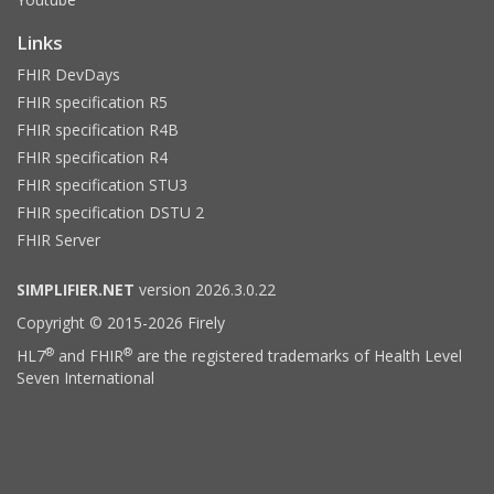
Links
FHIR DevDays
FHIR specification R5
FHIR specification R4B
FHIR specification R4
FHIR specification STU3
FHIR specification DSTU 2
FHIR Server
SIMPLIFIER.NET
version 2026.3.0.22
Copyright © 2015-2026 Firely
®
®
HL7
and FHIR
are the registered trademarks of Health Level
Seven International