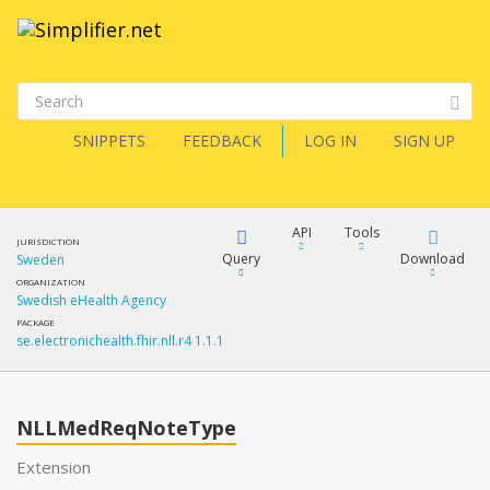
SNIPPETS
FEEDBACK
LOG IN
SIGN UP
API
Tools
JURISDICTION
Query
Download
Sweden
ORGANIZATION
Swedish eHealth Agency
XML
FQL
PACKAGE
se.electronichealth.fhir.nll.r4 1.1.1
JSON
How?
XML
JSON
YamlGen
NLLMedReqNoteType
XML
Extension
JSON