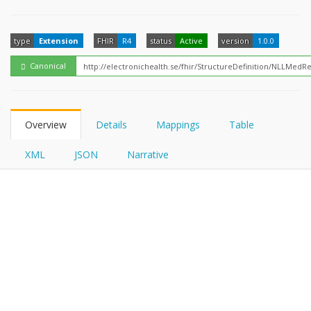
FHIRPath
type
Extension
FHIR
R4
status
Active
version
1.0.0
Canonical
Overview
Details
Mappings
Table
XML
JSON
Narrative