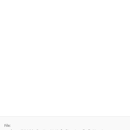
File: