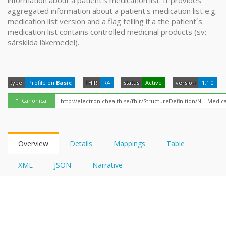
information about a patient's medication list. It provides
FHIRPath
aggregated information about a patient's medication list e.g.
medication list version and a flag telling if a the patient´s
medication list contains controlled medicinal products (sv:
särskilda läkemedel).
type
Profile on
Basic
FHIR
R4
status
Active
version
1.1.0
Canonical
Overview
Details
Mappings
Table
XML
JSON
Narrative