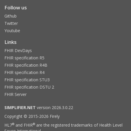
Follow us
Github
Twitter
Youtube
Links
FHIR DevDays
FHIR specification R5
FHIR specification R4B
FHIR specification R4
FHIR specification STU3
FHIR specification DSTU 2
FHIR Server
SIMPLIFIER.NET
version 2026.3.0.22
Copyright © 2015-2026 Firely
®
®
HL7
and FHIR
are the registered trademarks of Health Level
Seven International