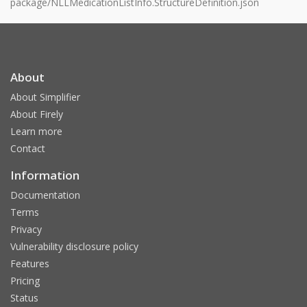
package/NLLMedicationListInfo.StructureDefinition.json
About
About Simplifier
About Firely
Learn more
Contact
Information
Documentation
Terms
Privacy
Vulnerability disclosure policy
Features
Pricing
Status