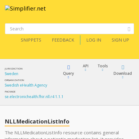
SNIPPETS
FEEDBACK
LOG IN
SIGN UP
API
Tools
JURISDICTION
Query
Download
Sweden
ORGANIZATION
Swedish eHealth Agency
XML
FQL
PACKAGE
se.electronichealth.fhir.nll.r4 1.1.1
JSON
How?
XML
JSON
YamlGen
NLLMedicationListInfo
XML
The NLLMedicationListInfo resource contains general
JSON